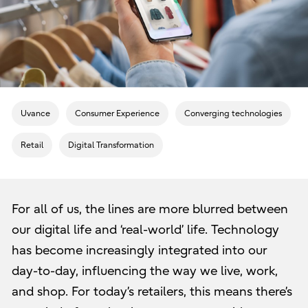
Uvance
Consumer Experience
Converging technologies
Retail
Digital Transformation
For all of us, the lines are more blurred between
our digital life and ‘real-world’ life. Technology
has become increasingly integrated into our
day-to-day, influencing the way we live, work,
and shop. For today’s retailers, this means there’s