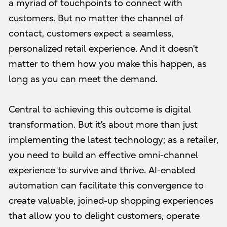
a myriad of touchpoints to connect with
customers. But no matter the channel of
contact, customers expect a seamless,
personalized retail experience. And it doesn’t
matter to them how you make this happen, as
long as you can meet the demand.
Central to achieving this outcome is digital
transformation. But it’s about more than just
implementing the latest technology; as a retailer,
you need to build an effective omni-channel
experience to survive and thrive. AI-enabled
automation can facilitate this convergence to
create valuable, joined-up shopping experiences
that allow you to delight customers, operate