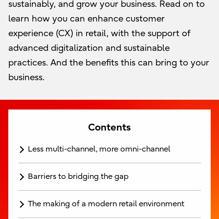
sustainably, and grow your business. Read on to
learn how you can enhance customer
experience (CX) in retail, with the support of
advanced digitalization and sustainable
practices. And the benefits this can bring to your
business.
Contents
Less multi-channel, more omni-channel
Barriers to bridging the gap
The making of a modern retail environment