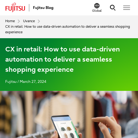
Fujitsu Blog
Global
Home
Uvance
CX in retail: How to use data-driven automation to deliver a seamless shopping
experience
CX in retail: How to use data-driven
automation to deliver a seamless
shopping experience
Fujitsu / March 27, 2024