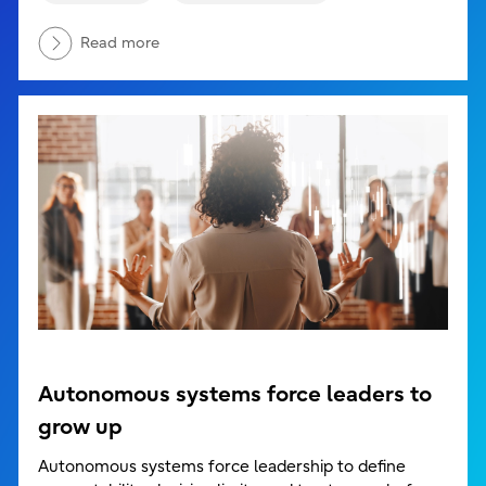
Read more
Autonomous systems force leaders to
grow up
Autonomous systems force leadership to define