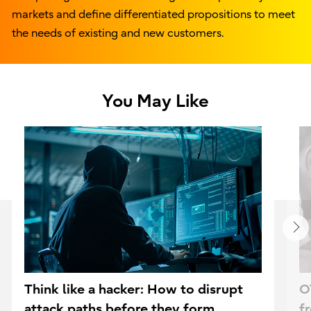
markets and define differentiated propositions to meet
the needs of existing and new customers.
You May Like
Think like a hacker: How to disrupt
O
attack paths before they form
f