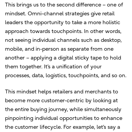
This brings us to the second difference – one of
mindset. Omni-channel strategies give retail
leaders the opportunity to take a more holistic
approach towards touchpoints. In other words,
not seeing individual channels such as desktop,
mobile, and in-person as separate from one
another – applying a digital sticky tape to hold
them together. It’s a unification of your
processes, data, logistics, touchpoints, and so on.
This mindset helps retailers and merchants to
become more customer-centric by looking at
the entire buying journey, while simultaneously
pinpointing individual opportunities to enhance
the customer lifecycle. For example, let’s say a