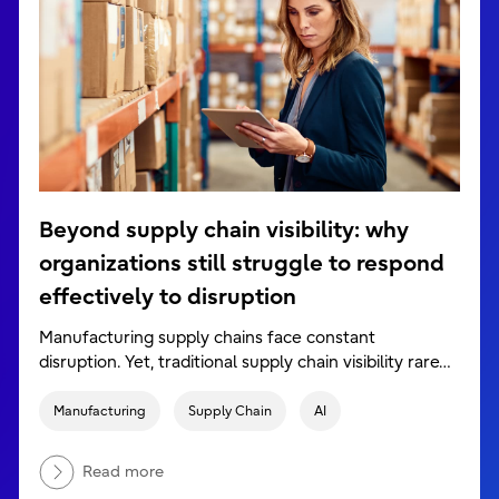
Beyond supply chain visibility: why
organizations still struggle to respond
effectively to disruption
Manufacturing supply chains face constant
disruption. Yet, traditional supply chain visibility rare…
Manufacturing
Supply Chain
AI
Read more