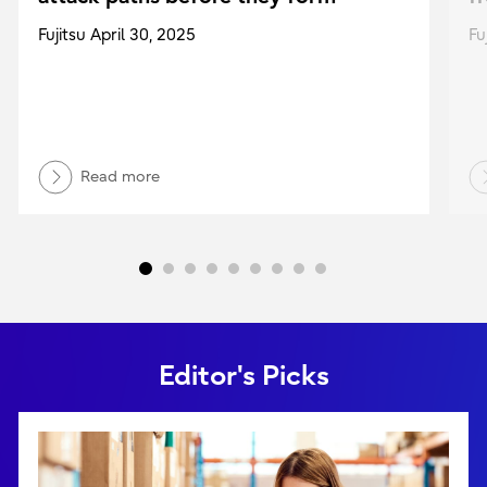
Fujitsu April 30, 2025
Fu
Read more
Editor's Picks