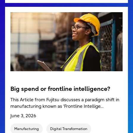
Big spend or frontline intelligence?
This Article from Fujitsu discusses a paradigm shift in
manufacturing known as ‘Frontline Intellige…
June 3, 2026
Manufacturing
Digital Transformation