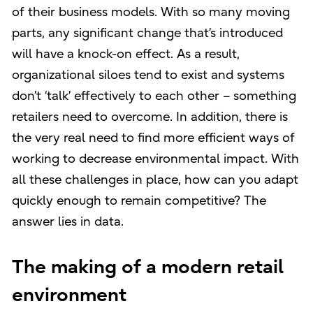
of their business models. With so many moving
parts, any significant change that’s introduced
will have a knock-on effect. As a result,
organizational siloes tend to exist and systems
don’t ‘talk’ effectively to each other – something
retailers need to overcome. In addition, there is
the very real need to find more efficient ways of
working to decrease environmental impact. With
all these challenges in place, how can you adapt
quickly enough to remain competitive? The
answer lies in data.
The making of a modern retail
environment