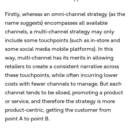
Firstly, whereas an omni-channel strategy (as the
name suggests) encompasses all available
channels, a multi-channel strategy may only
include some touchpoints (such as in-store and
some social media mobile platforms). In this
way, multi-channel has its merits in allowing
retailers to create a consistent narrative across
these touchpoints, while often incurring lower
costs with fewer channels to manage. But each
channel tends to be siloed, promoting a product
or service, and therefore the strategy is more
product-centric, getting the customer from
point A to point B.