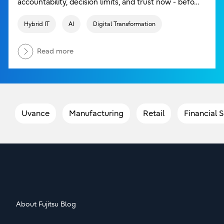
accountability, decision limits, and trust now - befo…
Hybrid IT
AI
Digital Transformation
Read more
Uvance
Manufacturing
Retail
Financial 
About Fujitsu Blog