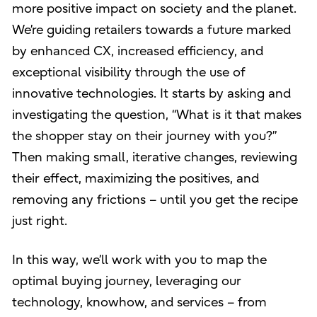
more positive impact on society and the planet.
We’re guiding retailers towards a future marked
by enhanced CX, increased efficiency, and
exceptional visibility through the use of
innovative technologies. It starts by asking and
investigating the question, “What is it that makes
the shopper stay on their journey with you?”
Then making small, iterative changes, reviewing
their effect, maximizing the positives, and
removing any frictions – until you get the recipe
just right.
In this way, we’ll work with you to map the
optimal buying journey, leveraging our
technology, knowhow, and services – from