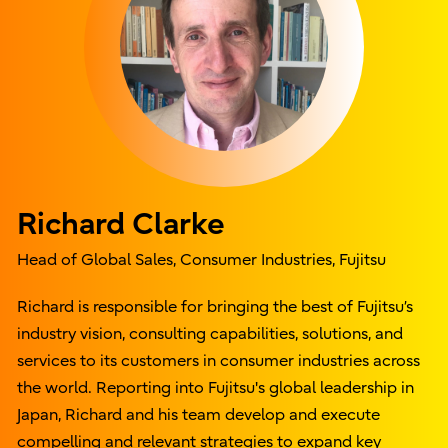
Richard Clarke
Head of Global Sales, Consumer Industries, Fujitsu
Richard is responsible for bringing the best of Fujitsu’s
industry vision, consulting capabilities, solutions, and
services to its customers in consumer industries across
the world. Reporting into Fujitsu's global leadership in
Japan, Richard and his team develop and execute
compelling and relevant strategies to expand key