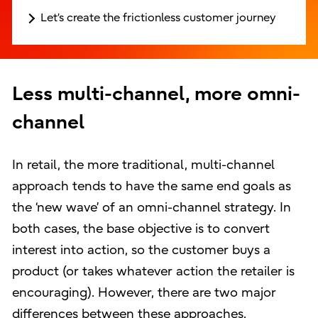
Let’s create the frictionless customer journey
Less multi-channel, more omni-
channel
In retail, the more traditional, multi-channel
approach tends to have the same end goals as
the ‘new wave’ of an omni-channel strategy. In
both cases, the base objective is to convert
interest into action, so the customer buys a
product (or takes whatever action the retailer is
encouraging). However, there are two major
differences between these approaches.