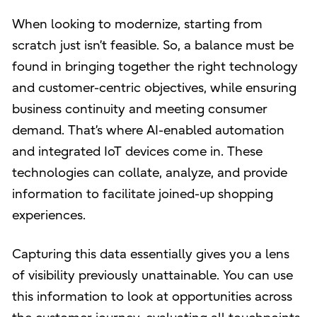
When looking to modernize, starting from
scratch just isn’t feasible. So, a balance must be
found in bringing together the right technology
and customer-centric objectives, while ensuring
business continuity and meeting consumer
demand. That’s where AI-enabled automation
and integrated IoT devices come in. These
technologies can collate, analyze, and provide
information to facilitate joined-up shopping
experiences.
Capturing this data essentially gives you a lens
of visibility previously unattainable. You can use
this information to look at opportunities across