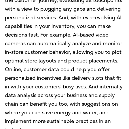
the customer journey, evaluating all touchpoints
with a view to plugging any gaps and delivering
personalized services. And, with ever-evolving AI
capabilities in your inventory, you can make
decisions fast. For example, AI-based video
cameras can automatically analyze and monitor
in-store customer behavior, allowing you to plot
optimal store layouts and product placements.
Online, customer data could help you offer
personalized incentives like delivery slots that fit
in with your customers’ busy lives. And internally,
data analysis across your business and supply
chain can benefit you too, with suggestions on
where you can save energy and water, and
implement more sustainable practices in an