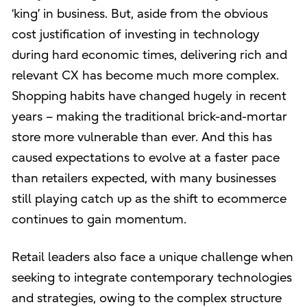
‘king’ in business. But, aside from the obvious
cost justification of investing in technology
during hard economic times, delivering rich and
relevant CX has become much more complex.
Shopping habits have changed hugely in recent
years – making the traditional brick-and-mortar
store more vulnerable than ever. And this has
caused expectations to evolve at a faster pace
than retailers expected, with many businesses
still playing catch up as the shift to ecommerce
continues to gain momentum.
Retail leaders also face a unique challenge when
seeking to integrate contemporary technologies
and strategies, owing to the complex structure