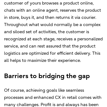
customer of yours browses a product online,
chats with an online agent, reserves the product
in store, buys it, and then returns it via courier.
Throughout what would normally be a complex
and siloed set of activities, the customer is
recognized at each stage, receives a personalized
service, and can rest assured that the product
logistics are optimized for efficient delivery. This
all helps to maximize their experience.
Barriers to bridging the gap
Of course, achieving goals like seamless
processes and enhanced CX in retail comes with
many challenges. Profit is and always has been