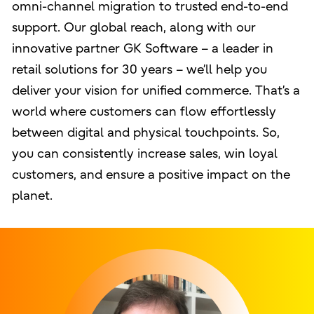
omni-channel migration to trusted end-to-end
support. Our global reach, along with our
innovative partner GK Software – a leader in
retail solutions for 30 years – we’ll help you
deliver your vision for unified commerce. That’s a
world where customers can flow effortlessly
between digital and physical touchpoints. So,
you can consistently increase sales, win loyal
customers, and ensure a positive impact on the
planet.