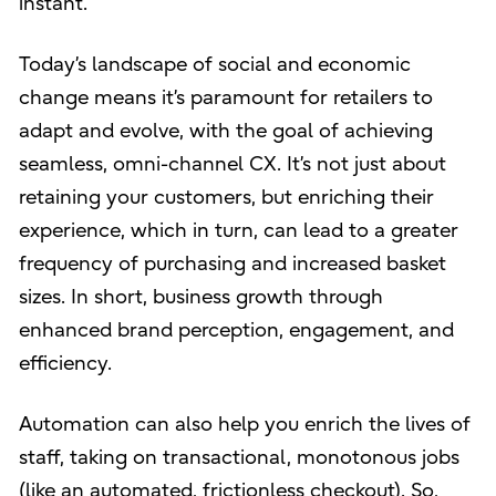
instant.
Today’s landscape of social and economic
change means it’s paramount for retailers to
adapt and evolve, with the goal of achieving
seamless, omni-channel CX. It’s not just about
retaining your customers, but enriching their
experience, which in turn, can lead to a greater
frequency of purchasing and increased basket
sizes. In short, business growth through
enhanced brand perception, engagement, and
efficiency.
Automation can also help you enrich the lives of
staff, taking on transactional, monotonous jobs
(like an automated, frictionless checkout). So,