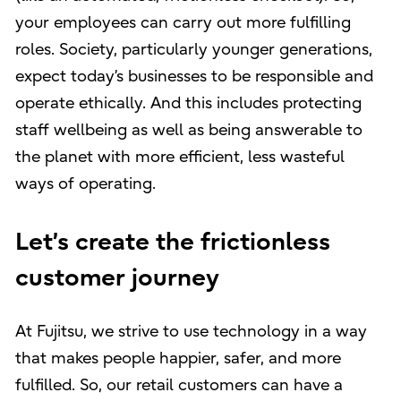
your employees can carry out more fulfilling
roles. Society, particularly younger generations,
expect today’s businesses to be responsible and
operate ethically. And this includes protecting
staff wellbeing as well as being answerable to
the planet with more efficient, less wasteful
ways of operating.
Let’s create the frictionless
customer journey
At Fujitsu, we strive to use technology in a way
that makes people happier, safer, and more
fulfilled. So, our retail customers can have a