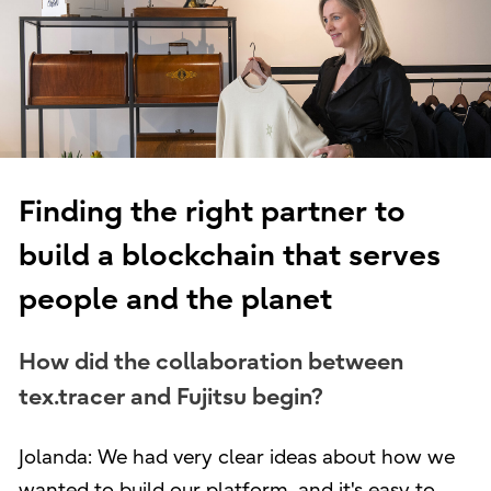
Finding the right partner to
build a blockchain that serves
people and the planet
How did the collaboration between
tex.tracer and Fujitsu begin?
Jolanda: We had very clear ideas about how we
wanted to build our platform, and it's easy to