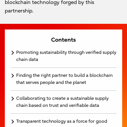
blockchain technology forged by this
partnership.
Contents
Promoting sustainability through verified supply
chain data
Finding the right partner to build a blockchain
that serves people and the planet
Collaborating to create a sustainable supply
chain based on trust and verifiable data
Transparent technology as a force for good