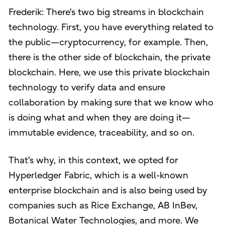
Frederik: There's two big streams in blockchain
technology. First, you have everything related to
the public—cryptocurrency, for example. Then,
there is the other side of blockchain, the private
blockchain. Here, we use this private blockchain
technology to verify data and ensure
collaboration by making sure that we know who
is doing what and when they are doing it—
immutable evidence, traceability, and so on.
That's why, in this context, we opted for
Hyperledger Fabric, which is a well-known
enterprise blockchain and is also being used by
companies such as Rice Exchange, AB InBev,
Botanical Water Technologies, and more. We