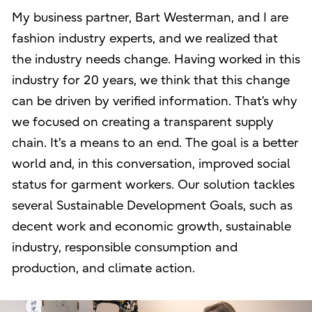
My business partner, Bart Westerman, and I are
fashion industry experts, and we realized that
the industry needs change. Having worked in this
industry for 20 years, we think that this change
can be driven by verified information. That’s why
we focused on creating a transparent supply
chain. It's a means to an end. The goal is a better
world and, in this conversation, improved social
status for garment workers. Our solution tackles
several Sustainable Development Goals, such as
decent work and economic growth, sustainable
industry, responsible consumption and
production, and climate action.