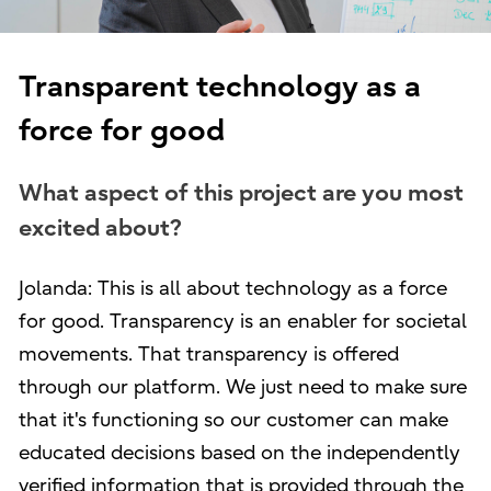
Transparent technology as a
force for good
What aspect of this project are you most
excited about?
Jolanda: This is all about technology as a force
for good. Transparency is an enabler for societal
movements. That transparency is offered
through our platform. We just need to make sure
that it's functioning so our customer can make
educated decisions based on the independently
verified information that is provided through the