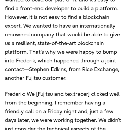
find a front-end developer to build a platform.
However, it is not easy to find a blockchain
expert. We wanted to have an internationally
renowned company that would be able to give
us a resilient, state-of-the-art blockchain
platform. That's why we were happy to bump
into Frederik, which happened through a joint
contact—Stephen Edkins, from Rice Exchange,
another Fujitsu customer.
Frederik: We [Fujitsu and tex.tracer] clicked well
from the beginning. I remember having a
friendly call on a Friday night and, just a few
days later, we were working together. We didn’t
just consider the technical aspects of the