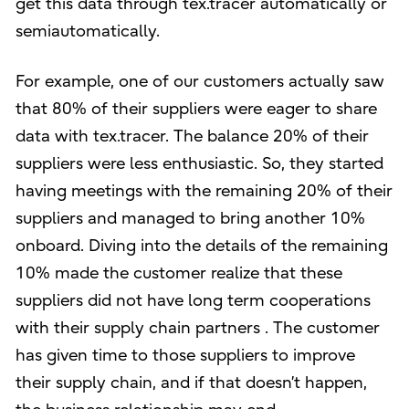
get this data through tex.tracer automatically or
semiautomatically.
For example, one of our customers actually saw
that 80% of their suppliers were eager to share
data with tex.tracer. The balance 20% of their
suppliers were less enthusiastic. So, they started
having meetings with the remaining 20% of their
suppliers and managed to bring another 10%
onboard. Diving into the details of the remaining
10% made the customer realize that these
suppliers did not have long term cooperations
with their supply chain partners . The customer
has given time to those suppliers to improve
their supply chain, and if that doesn’t happen,