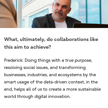
What, ultimately, do collaborations like
this aim to achieve?
Frederick: Doing things with a true purpose,
resolving social issues, and transforming
businesses, industries, and ecosystems by the
smart usage of the data-driven context, in the
end, helps all of us to create a more sustainable
world through digital innovation.