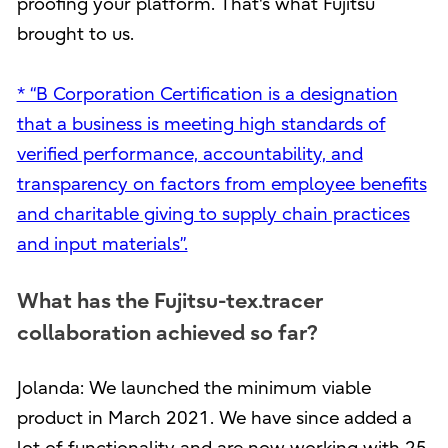
proofing your platform. That's what Fujitsu
brought to us.
* “B Corporation Certification is a designation
that a business is meeting high standards of
verified performance, accountability, and
transparency on factors from employee benefits
and charitable giving to supply chain practices
and input materials”.
What has the Fujitsu-tex.tracer
collaboration achieved so far?
Jolanda: We launched the minimum viable
product in March 2021. We have since added a