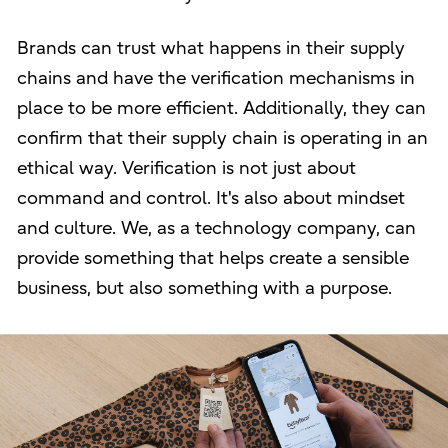
Brands can trust what happens in their supply
chains and have the verification mechanisms in
place to be more efficient. Additionally, they can
confirm that their supply chain is operating in an
ethical way. Verification is not just about
command and control. It's also about mindset
and culture. We, as a technology company, can
provide something that helps create a sensible
business, but also something with a purpose.