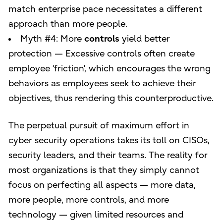
match enterprise pace necessitates a different
approach than more people.
Myth #4: More
controls
yield better
protection — Excessive controls often create
employee ‘friction’, which encourages the wrong
behaviors as employees seek to achieve their
objectives, thus rendering this counterproductive.
The perpetual pursuit of maximum effort in
cyber security operations takes its toll on CISOs,
security leaders, and their teams. The reality for
most organizations is that they simply cannot
focus on perfecting all aspects — more data,
more people, more controls, and more
technology — given limited resources and