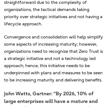
straightforward due to the complexity of
organizations, the tactical demands taking
priority over strategic initiatives and not having a
lifecycle approach.
Convergence and consolidation will help simplify
some aspects of increasing maturity; however,
organizations need to recognize that Zero Trust is
a strategic initiative and not a technology led
approach; hence, this initiative needs to be
underpinned with plans and measures to be seen
to be increasing maturity and delivering benefits.
John Watts, Gartner: “By 2026, 10% of
large enterprises will have a mature and