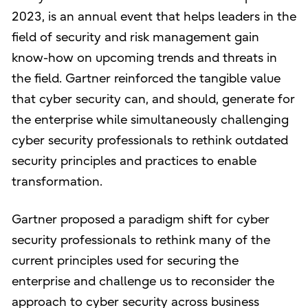
2023, is an annual event that helps leaders in the
field of security and risk management gain
know-how on upcoming trends and threats in
the field. Gartner reinforced the tangible value
that cyber security can, and should, generate for
the enterprise while simultaneously challenging
cyber security professionals to rethink outdated
security principles and practices to enable
transformation.
Gartner proposed a paradigm shift for cyber
security professionals to rethink many of the
current principles used for securing the
enterprise and challenge us to reconsider the
approach to cyber security across business