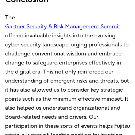
The
Gartner Security & Risk Management Summit
offered invaluable insights into the evolving
cyber security landscape, urging professionals to
challenge conventional wisdom and embrace
change to safeguard enterprises effectively in
the digital era. This not only reinforced our
understanding of emergent risks and threats, but
it has also allowed us to consider key strategic
points such as the minimum effective mindset. It
also helped us understand organizational and
Board-related needs and drivers. Our
participation in these sorts of events helps Fujitsu