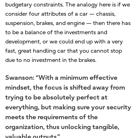
budgetary constraints. The analogy here is if we
consider four attributes of a car — chassis,
suspension, brakes, and engine — then there has
to be a balance of the investments and
development, or we could end up with a very
fast, great handling car that you cannot stop
due to no investment in the brakes.
Swanson: “With a minimum effective
mindset, the focus is shifted away from
trying to be absolutely perfect at
everything, but making sure your security
meets the requirements of the
organization, thus unlocking tangible,
valuable outputs.”