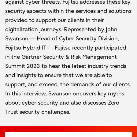
against cyber threats. Fujitsu addresses these key
security aspects within the services and solutions
provided to support our clients in their
digitalization journeys. Represented by John
Swanson — Head of Cyber Security Division,
Fujitsu Hybrid IT — Fujitsu recently participated
in the Gartner Security & Risk Management
Summit 2023 to hear the latest industry trends
and insights to ensure that we are able to
support, and exceed, the demands of our clients.
In this interview, Swanson uncovers key myths
about cyber security and also discusses Zero
Trust security challenges.