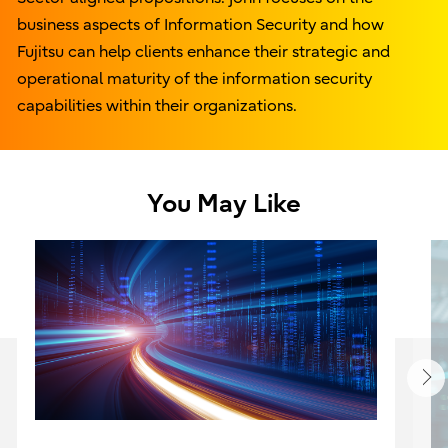
business aspects of Information Security and how
Fujitsu can help clients enhance their strategic and
operational maturity of the information security
capabilities within their organizations.
You May Like