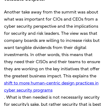
Another take away from the summit was about
what was important for CIOs and CEOs from a
cyber security perspective and the implications
for security and risk leaders. The view was that
company boards are willing to increase risks but
want tangible dividends from their digital
investments. In other words, this means that
they need their CISOs and their teams to ensure
they are working on the key initiatives that offer
the greatest business impact. This explains the
shift to more human-centric design practices in
cyber security programs
. What is then needed is not necessarily security
for security’s sake, but rather security that is best