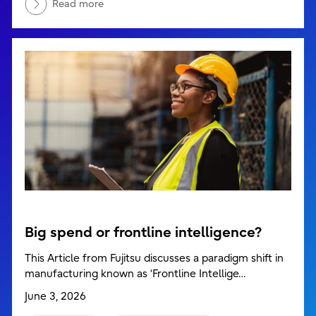
Read more
Big spend or frontline intelligence?
This Article from Fujitsu discusses a paradigm shift in
manufacturing known as ‘Frontline Intellige…
June 3, 2026