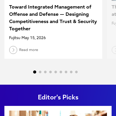
Toward Integrated Management of
T
Offense and Defense — Designing
a
Competitiveness and Trust & Security
Fu
Together
Fujitsu May 15, 2026
Read more
Editor's Picks