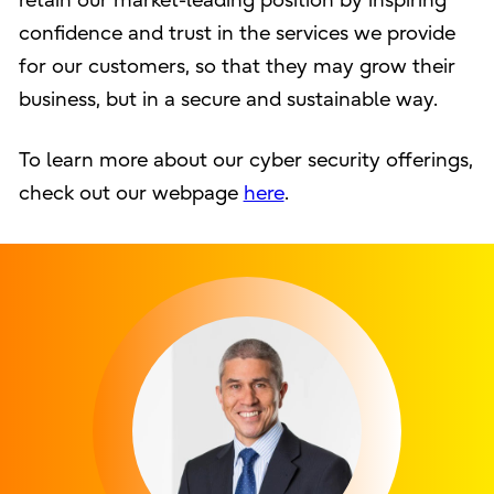
retain our market-leading position by inspiring
confidence and trust in the services we provide
for our customers, so that they may grow their
business, but in a secure and sustainable way.
To learn more about our cyber security offerings,
check out our webpage
here
.