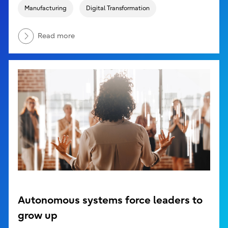
Manufacturing
Digital Transformation
Read more
Autonomous systems force leaders to
grow up