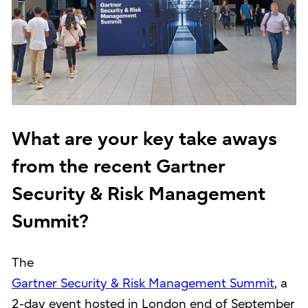
What are your key take aways
from the recent Gartner
Security & Risk Management
Summit?
The
Gartner Security & Risk Management Summit
, a
2-day event hosted in London end of September