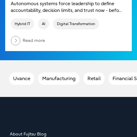
Autonomous systems force leadership to define
accountability, decision limits, and trust now - befo…
Hybrid IT
AI
Digital Transformation
Read more
Uvance
Manufacturing
Retail
Financial 
About Fujitsu Blog