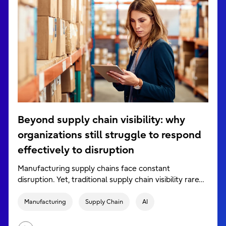
Beyond supply chain visibility: why
organizations still struggle to respond
effectively to disruption
Manufacturing supply chains face constant
disruption. Yet, traditional supply chain visibility rare…
Manufacturing
Supply Chain
AI