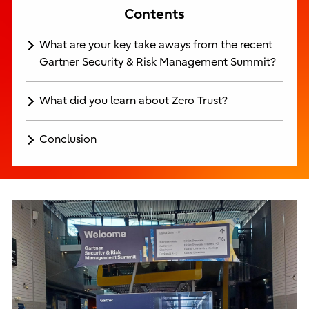
Contents
What are your key take aways from the recent
Gartner Security & Risk Management Summit?
What did you learn about Zero Trust?
Conclusion