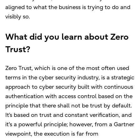
aligned to what the business is trying to do and
visibly so.
What did you learn about Zero
Trust?
Zero Trust, which is one of the most often used
terms in the cyber security industry, is a strategic
approach to cyber security built with continuous
authentication with access control based on the
principle that there shall not be trust by default.
It’s based on trust and constant verification, and
it's a powerful principle; however, from a Gartner
viewpoint, the execution is far from