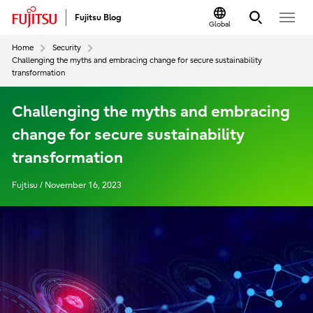
Fujitsu Blog
Global
Home
Security
Challenging the myths and embracing change for secure sustainability
transformation
Challenging the myths and embracing
change for secure sustainability
transformation
Fujtisu / November 16, 2023