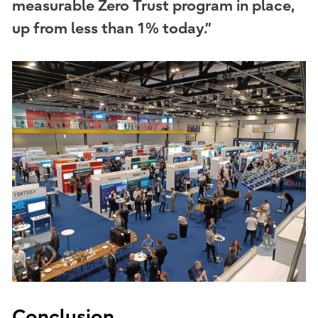
measurable Zero Trust program in place,
up from less than 1% today.”
Conclusion