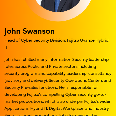
John Swanson
Head of Cyber Security Division, Fujitsu Uvance Hybrid
IT
John has fulfilled many Information Security leadership
roles across Public and Private sectors including
security program and capability leadership, consultancy
(advisory and delivery), Security Operations Centers and
Security Pre-sales functions. He is responsible for
developing Fujitsu’s compelling Cyber security go-to-
market propositions, which also underpin Fujitsu’s wider
Applications, Hybrid IT, Digital Workplace, and Industry
Sector aligned propositions. John focuses on the