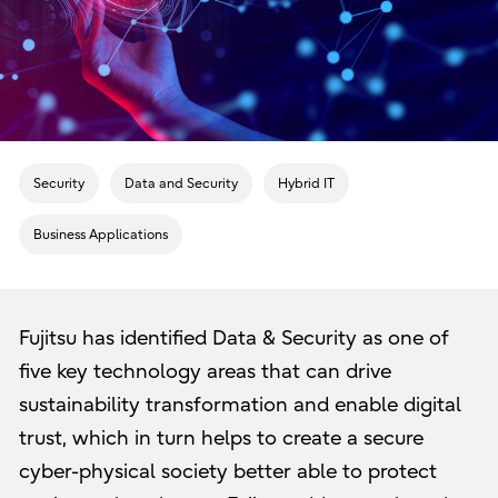
Security
Data and Security
Hybrid IT
Business Applications
Fujitsu has identified Data & Security as one of
five key technology areas that can drive
sustainability transformation and enable digital
trust, which in turn helps to create a secure
cyber-physical society better able to protect