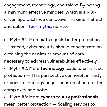
engagement, technology, and talent. By having
a ‘minimum effective mindset’, which is a ROI-
driven approach, we can deliver maximum effect
and debunk
four myths
, namely:
Myth #1: More
data
equals better protection
— Instead, cyber security should concentrate on
obtaining the minimum amount of data
necessary to address vulnerabilities effectively.
Myth #2: More
technology
leads to enhanced
protection — This perspective can result in hasty
or point technology acquisitions creating greater
complexity and noise.
Myth #3: More
cyber security professionals
mean better protection — Scaling services to