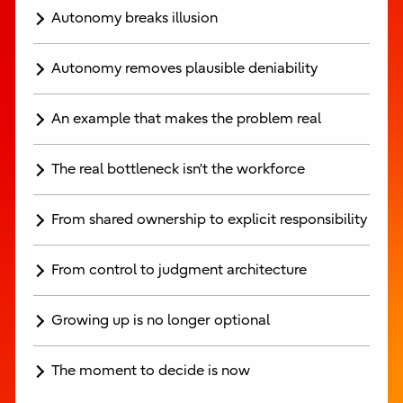
Autonomy breaks illusion
Autonomy removes plausible deniability
An example that makes the problem real
The real bottleneck isn’t the workforce
From shared ownership to explicit responsibility
From control to judgment architecture
Growing up is no longer optional
The moment to decide is now