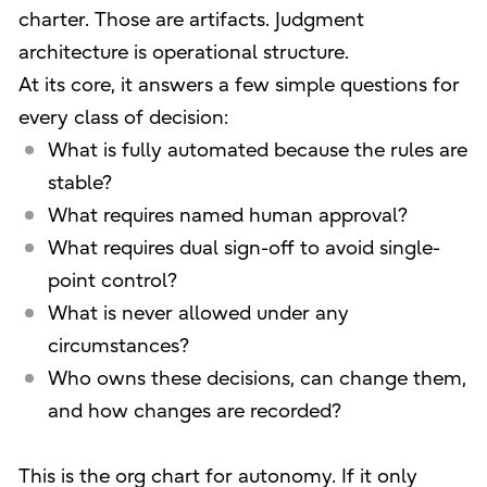
charter. Those are artifacts. Judgment
architecture is operational structure.
At its core, it answers a few simple questions for
every class of decision:
What is fully automated because the rules are
stable?
What requires named human approval?
What requires dual sign-off to avoid single-
point control?
What is never allowed under any
circumstances?
Who owns these decisions, can change them,
and how changes are recorded?
This is the org chart for autonomy. If it only