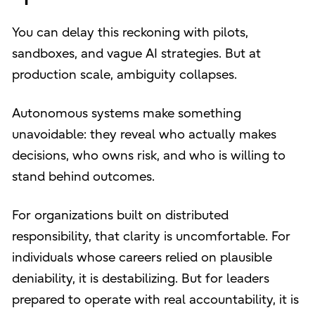
You can delay this reckoning with pilots,
sandboxes, and vague AI strategies. But at
production scale, ambiguity collapses.
Autonomous systems make something
unavoidable: they reveal who actually makes
decisions, who owns risk, and who is willing to
stand behind outcomes.
For organizations built on distributed
responsibility, that clarity is uncomfortable. For
individuals whose careers relied on plausible
deniability, it is destabilizing. But for leaders
prepared to operate with real accountability, it is