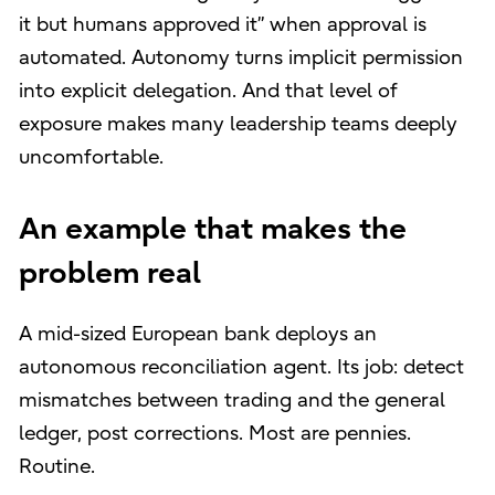
it but humans approved it” when approval is
automated. Autonomy turns implicit permission
into explicit delegation. And that level of
exposure makes many leadership teams deeply
uncomfortable.
An example that makes the
problem real
A mid-sized European bank deploys an
autonomous reconciliation agent. Its job: detect
mismatches between trading and the general
ledger, post corrections. Most are pennies.
Routine.