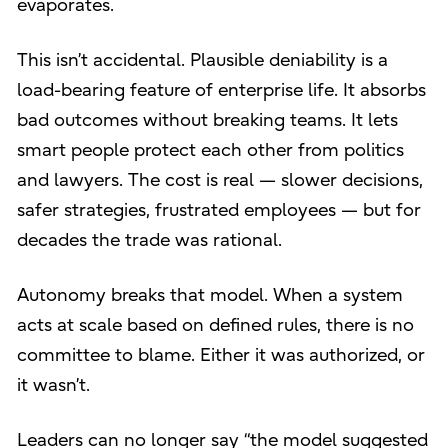
evaporates.
This isn’t accidental. Plausible deniability is a
load-bearing feature of enterprise life. It absorbs
bad outcomes without breaking teams. It lets
smart people protect each other from politics
and lawyers. The cost is real — slower decisions,
safer strategies, frustrated employees — but for
decades the trade was rational.
Autonomy breaks that model. When a system
acts at scale based on defined rules, there is no
committee to blame. Either it was authorized, or
it wasn’t.
Leaders can no longer say “the model suggested