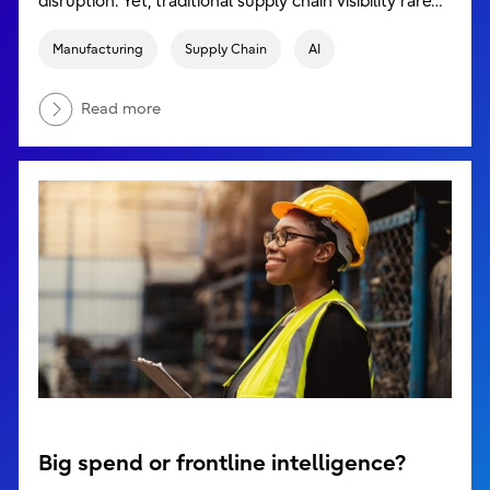
disruption. Yet, traditional supply chain visibility rare…
Manufacturing
Supply Chain
AI
Read more
Big spend or frontline intelligence?