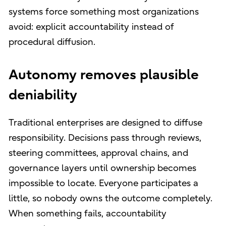
systems force something most organizations
avoid: explicit accountability instead of
procedural diffusion.
Autonomy removes plausible
deniability
Traditional enterprises are designed to diffuse
responsibility. Decisions pass through reviews,
steering committees, approval chains, and
governance layers until ownership becomes
impossible to locate. Everyone participates a
little, so nobody owns the outcome completely.
When something fails, accountability