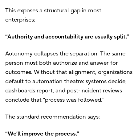
This exposes a structural gap in most
enterprises:
“Authority and accountability are usually split.”
Autonomy collapses the separation. The same
person must both authorize and answer for
outcomes. Without that alignment, organizations
default to automation theatre: systems decide,
dashboards report, and post-incident reviews
conclude that “process was followed.”
The standard recommendation says:
“We’ll improve the process.”