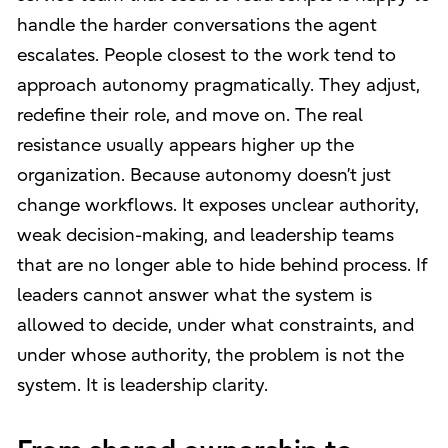
handle the harder conversations the agent
escalates. People closest to the work tend to
approach autonomy pragmatically. They adjust,
redefine their role, and move on. The real
resistance usually appears higher up the
organization. Because autonomy doesn’t just
change workflows. It exposes unclear authority,
weak decision-making, and leadership teams
that are no longer able to hide behind process. If
leaders cannot answer what the system is
allowed to decide, under what constraints, and
under whose authority, the problem is not the
system. It is leadership clarity.