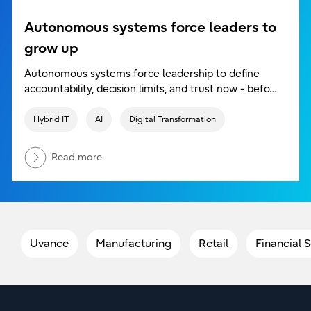
Autonomous systems force leaders to
grow up
Autonomous systems force leadership to define
accountability, decision limits, and trust now - befo…
Hybrid IT
AI
Digital Transformation
Read more
Uvance
Manufacturing
Retail
Financial 