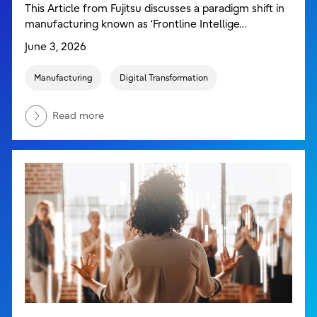
This Article from Fujitsu discusses a paradigm shift in
manufacturing known as ‘Frontline Intellige…
June 3, 2026
Manufacturing
Digital Transformation
Read more