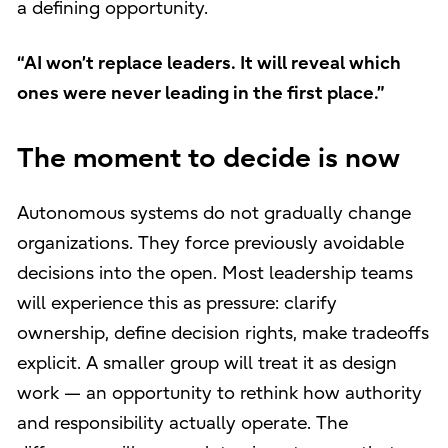
a defining opportunity.
“AI won’t replace leaders. It will reveal which
ones were never leading in the first place.”
The moment to decide is now
Autonomous systems do not gradually change
organizations. They force previously avoidable
decisions into the open. Most leadership teams
will experience this as pressure: clarify
ownership, define decision rights, make tradeoffs
explicit. A smaller group will treat it as design
work — an opportunity to rethink how authority
and responsibility actually operate. The