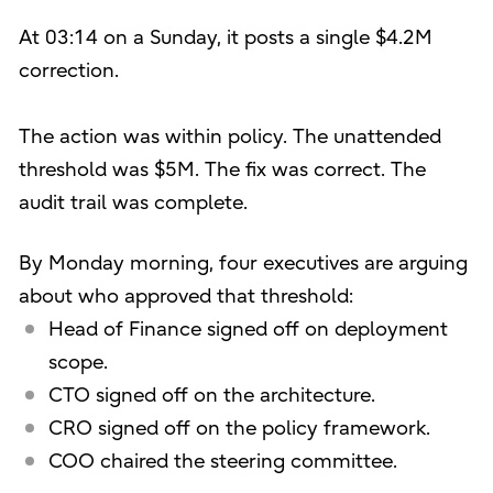
At 03:14 on a Sunday, it posts a single $4.2M
correction.
The action was within policy. The unattended
threshold was $5M. The fix was correct. The
audit trail was complete.
By Monday morning, four executives are arguing
about who approved that threshold:
Head of Finance signed off on deployment
scope.
CTO signed off on the architecture.
CRO signed off on the policy framework.
COO chaired the steering committee.