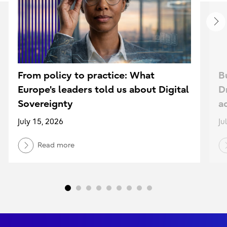
From policy to practice: What
B
Europe's leaders told us about Digital
D
Sovereignty
a
July 15, 2026
Ju
Read more