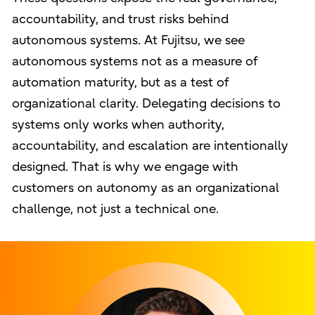
accountability, and trust risks behind
autonomous systems. At Fujitsu, we see
autonomous systems not as a measure of
automation maturity, but as a test of
organizational clarity. Delegating decisions to
systems only works when authority,
accountability, and escalation are intentionally
designed. That is why we engage with
customers on autonomy as an organizational
challenge, not just a technical one.