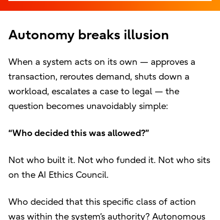
Autonomy breaks illusion
When a system acts on its own — approves a
transaction, reroutes demand, shuts down a
workload, escalates a case to legal — the
question becomes unavoidably simple:
“Who decided this was allowed?”
Not who built it. Not who funded it. Not who sits
on the AI Ethics Council.
Who decided that this specific class of action
was within the system’s authority? Autonomous