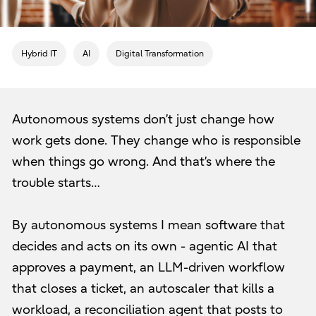
Hybrid IT
AI
Digital Transformation
Autonomous systems don’t just change how
work gets done. They change who is responsible
when things go wrong. And that’s where the
trouble starts…
By autonomous systems I mean software that
decides and acts on its own - agentic AI that
approves a payment, an LLM-driven workflow
that closes a ticket, an autoscaler that kills a
workload, a reconciliation agent that posts to