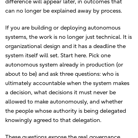
difference will appear later, in outcomes that
can no longer be explained away by process.
If you are building or deploying autonomous
systems, the work is no longer just technical. It is
organizational design and it has a deadline the
system itself will set. Start here. Pick one
autonomous system already in production (or
about to be) and ask three questions: who is
ultimately accountable when the system makes
a decision, what decisions it must never be
allowed to make autonomously, and whether
the people whose authority is being delegated
knowingly agreed to that delegation.
These questions expose the real governance,