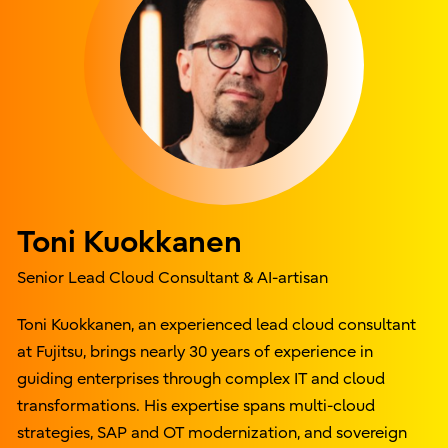
Toni Kuokkanen
Senior Lead Cloud Consultant & AI-artisan
Toni Kuokkanen, an experienced lead cloud consultant
at Fujitsu, brings nearly 30 years of experience in
guiding enterprises through complex IT and cloud
transformations. His expertise spans multi-cloud
strategies, SAP and OT modernization, and sovereign