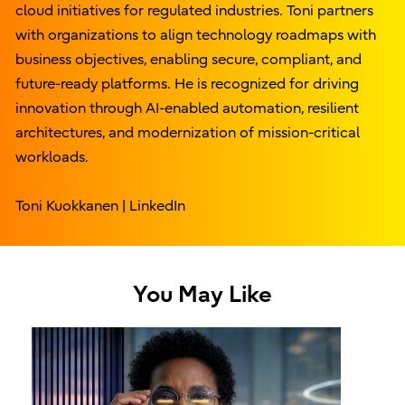
cloud initiatives for regulated industries. Toni partners
with organizations to align technology roadmaps with
business objectives, enabling secure, compliant, and
future-ready platforms. He is recognized for driving
innovation through AI-enabled automation, resilient
architectures, and modernization of mission-critical
workloads.
Toni Kuokkanen | LinkedIn
You May Like