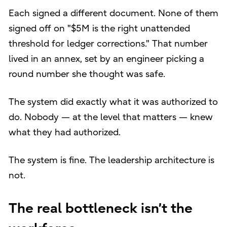
Each signed a different document. None of them
signed off on "$5M is the right unattended
threshold for ledger corrections." That number
lived in an annex, set by an engineer picking a
round number she thought was safe.
The system did exactly what it was authorized to
do. Nobody — at the level that matters — knew
what they had authorized.
The system is fine. The leadership architecture is
not.
The real bottleneck isn’t the