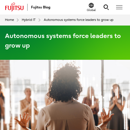
Fujitsu Blog
Global
Home
Hybrid IT
Autonomous systems force leaders to grow up
Autonomous systems force leaders to
grow up