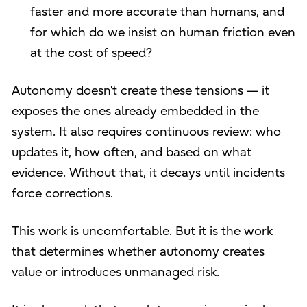
faster and more accurate than humans, and
for which do we insist on human friction even
at the cost of speed?
Autonomy doesn’t create these tensions — it
exposes the ones already embedded in the
system. It also requires continuous review: who
updates it, how often, and based on what
evidence. Without that, it decays until incidents
force corrections.
This work is uncomfortable. But it is the work
that determines whether autonomy creates
value or introduces unmanaged risk.