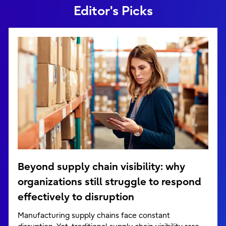
Editor's Picks
Beyond supply chain visibility: why
organizations still struggle to respond
effectively to disruption
Manufacturing supply chains face constant