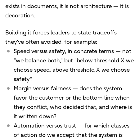
exists in documents, it is not architecture — it is
decoration.
Building it forces leaders to state tradeoffs
they’ve often avoided, for example:
Speed versus safety, in concrete terms — not
"we balance both," but "below threshold X we
choose speed, above threshold X we choose
safety".
Margin versus fairness — does the system
favor the customer or the bottom line when
they conflict, who decided that, and where is
it written down?
Automation versus trust — for which classes
of action do we accept that the system is