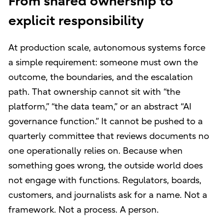
From shared ownership to
explicit responsibility
At production scale, autonomous systems force
a simple requirement: someone must own the
outcome, the boundaries, and the escalation
path. That ownership cannot sit with “the
platform,” “the data team,” or an abstract “AI
governance function.” It cannot be pushed to a
quarterly committee that reviews documents no
one operationally relies on. Because when
something goes wrong, the outside world does
not engage with functions. Regulators, boards,
customers, and journalists ask for a name. Not a
framework. Not a process. A person.