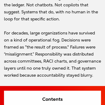
the ledger. Not chatbots. Not copilots that
suggest. Systems that do, with no human in the
loop for that specific action.
For decades, large organizations have survived
on a kind of operational fog. Decisions were
framed as "the result of process." Failures were
“misalignment.” Responsibility was distributed
across committees, RACI charts, and governance
layers until no one truly owned it. That system
worked because accountability stayed blurry.
Contents