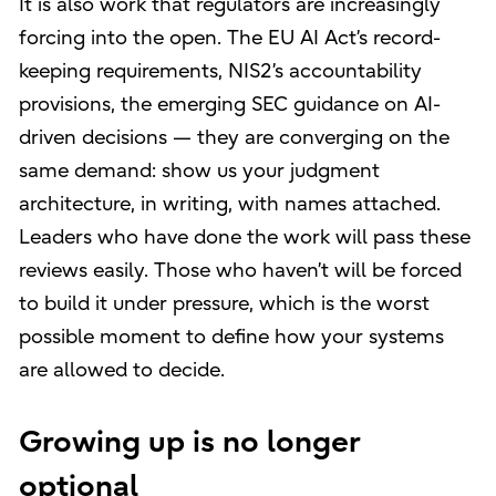
It is also work that regulators are increasingly
forcing into the open. The EU AI Act’s record-
keeping requirements, NIS2’s accountability
provisions, the emerging SEC guidance on AI-
driven decisions — they are converging on the
same demand: show us your judgment
architecture, in writing, with names attached.
Leaders who have done the work will pass these
reviews easily. Those who haven’t will be forced
to build it under pressure, which is the worst
possible moment to define how your systems
are allowed to decide.
Growing up is no longer
optional