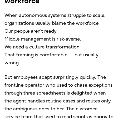
workforce
When autonomous systems struggle to scale,
organizations usually blame the workforce.
Our people aren’t ready.
Middle management is risk-averse.
We need a culture transformation.
That framing is comfortable — but usually
wrong.
But employees adapt surprisingly quickly. The
frontline operator who used to chase exceptions
through three spreadsheets is delighted when
the agent handles routine cases and routes only
the ambiguous ones to her. The customer-
service team that used to read scripts is happy to