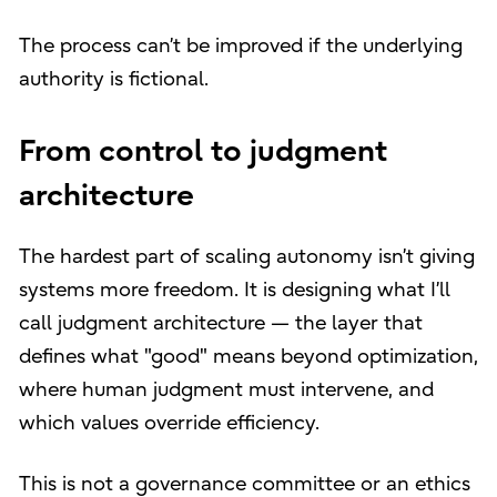
The process can’t be improved if the underlying
authority is fictional.
From control to judgment
architecture
The hardest part of scaling autonomy isn’t giving
systems more freedom. It is designing what I’ll
call judgment architecture — the layer that
defines what "good" means beyond optimization,
where human judgment must intervene, and
which values override efficiency.
This is not a governance committee or an ethics