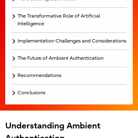
The Transformative Role of Artificial
Intelligence
Implementation Challenges and Considerations
The Future of Ambient Authentication
Recommendations
Conclusions
Understanding Ambient