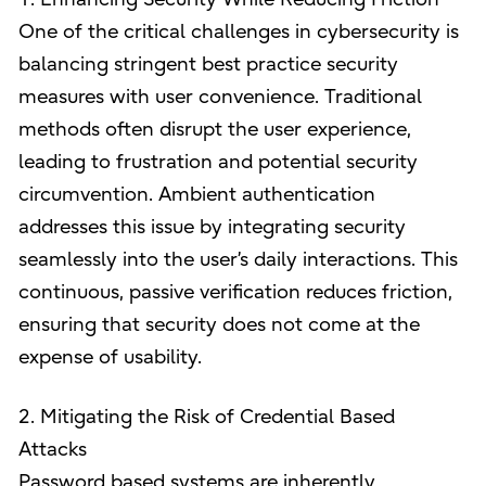
One of the critical challenges in cybersecurity is
balancing stringent best practice security
measures with user convenience. Traditional
methods often disrupt the user experience,
leading to frustration and potential security
circumvention. Ambient authentication
addresses this issue by integrating security
seamlessly into the user’s daily interactions. This
continuous, passive verification reduces friction,
ensuring that security does not come at the
expense of usability.
2. Mitigating the Risk of Credential Based
Attacks
Password based systems are inherently