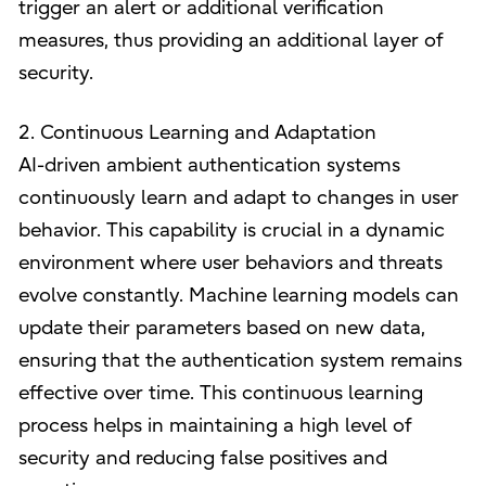
trigger an alert or additional verification
measures, thus providing an additional layer of
security.
2. Continuous Learning and Adaptation
AI-driven ambient authentication systems
continuously learn and adapt to changes in user
behavior. This capability is crucial in a dynamic
environment where user behaviors and threats
evolve constantly. Machine learning models can
update their parameters based on new data,
ensuring that the authentication system remains
effective over time. This continuous learning
process helps in maintaining a high level of
security and reducing false positives and