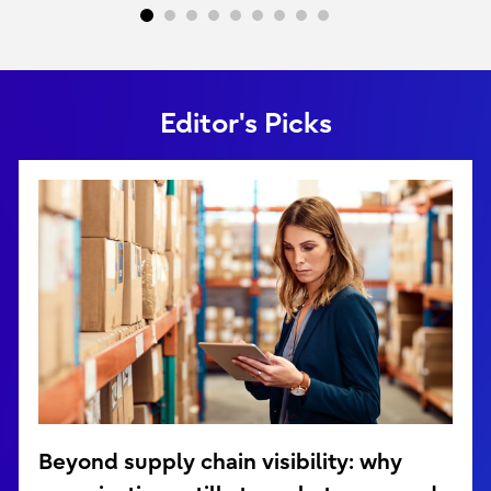
Editor's Picks
Beyond supply chain visibility: why