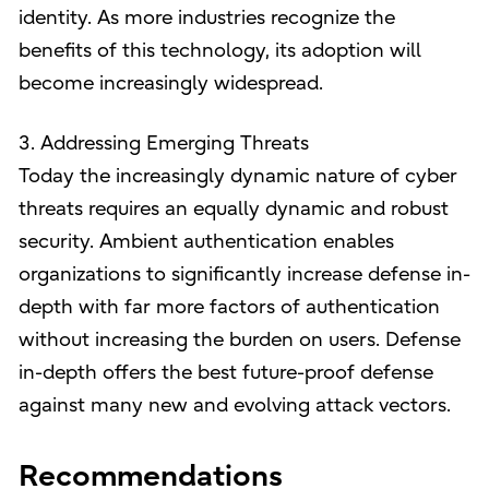
identity. As more industries recognize the
benefits of this technology, its adoption will
become increasingly widespread.
3. Addressing Emerging Threats
Today the increasingly dynamic nature of cyber
threats requires an equally dynamic and robust
security. Ambient authentication enables
organizations to significantly increase defense in-
depth with far more factors of authentication
without increasing the burden on users. Defense
in-depth offers the best future-proof defense
against many new and evolving attack vectors.
Recommendations