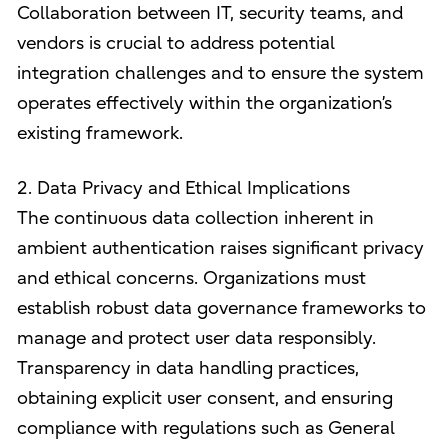
Collaboration between IT, security teams, and
vendors is crucial to address potential
integration challenges and to ensure the system
operates effectively within the organization’s
existing framework.
2. Data Privacy and Ethical Implications
The continuous data collection inherent in
ambient authentication raises significant privacy
and ethical concerns. Organizations must
establish robust data governance frameworks to
manage and protect user data responsibly.
Transparency in data handling practices,
obtaining explicit user consent, and ensuring
compliance with regulations such as General