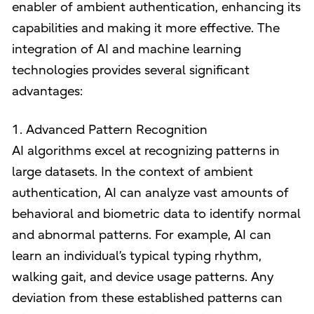
enabler of ambient authentication, enhancing its
capabilities and making it more effective. The
integration of AI and machine learning
technologies provides several significant
advantages:
1. Advanced Pattern Recognition
AI algorithms excel at recognizing patterns in
large datasets. In the context of ambient
authentication, AI can analyze vast amounts of
behavioral and biometric data to identify normal
and abnormal patterns. For example, AI can
learn an individual’s typical typing rhythm,
walking gait, and device usage patterns. Any
deviation from these established patterns can