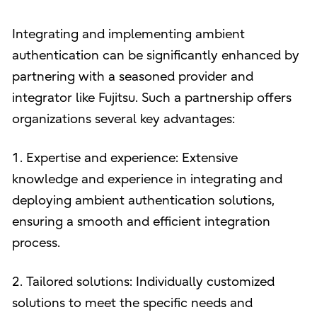
Integrating and implementing ambient
authentication can be significantly enhanced by
partnering with a seasoned provider and
integrator like Fujitsu. Such a partnership offers
organizations several key advantages:
1. Expertise and experience: Extensive
knowledge and experience in integrating and
deploying ambient authentication solutions,
ensuring a smooth and efficient integration
process.
2. Tailored solutions: Individually customized
solutions to meet the specific needs and