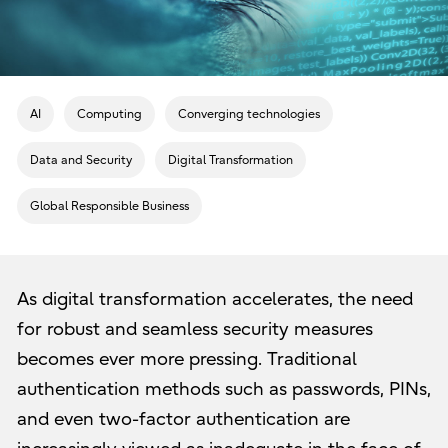
AI
Computing
Converging technologies
Data and Security
Digital Transformation
Global Responsible Business
As digital transformation accelerates, the need
for robust and seamless security measures
becomes ever more pressing. Traditional
authentication methods such as passwords, PINs,
and even two-factor authentication are