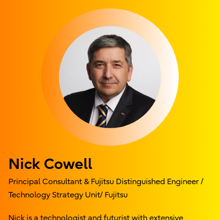
Nick Cowell
Principal Consultant & Fujitsu Distinguished Engineer /
Technology Strategy Unit/ Fujitsu
Nick is a technologist and futurist with extensive