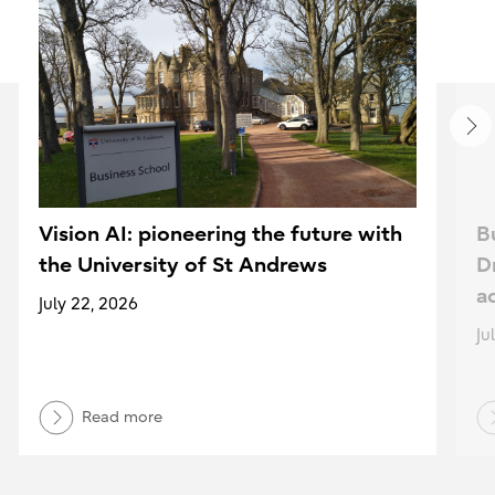
Vision AI: pioneering the future with
B
the University of St Andrews
D
a
July 22, 2026
Ju
Read more