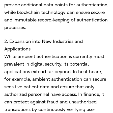
provide additional data points for authentication,
while blockchain technology can ensure secure
and immutable record-keeping of authentication
processes.
2. Expansion into New Industries and
Applications
While ambient authentication is currently most
prevalent in digital security, its potential
applications extend far beyond. In healthcare,
for example, ambient authentication can secure
sensitive patient data and ensure that only
authorized personnel have access. In finance, it
can protect against fraud and unauthorized
transactions by continuously verifying user