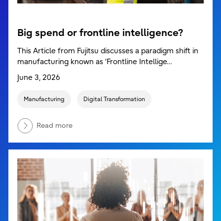
Big spend or frontline intelligence?
This Article from Fujitsu discusses a paradigm shift in
manufacturing known as ‘Frontline Intellige…
June 3, 2026
Manufacturing
Digital Transformation
Read more