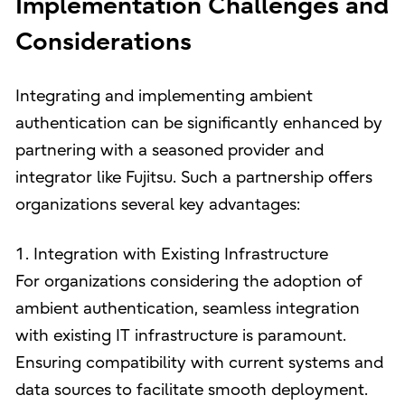
Implementation Challenges and
Considerations
Integrating and implementing ambient
authentication can be significantly enhanced by
partnering with a seasoned provider and
integrator like Fujitsu. Such a partnership offers
organizations several key advantages:
1. Integration with Existing Infrastructure
For organizations considering the adoption of
ambient authentication, seamless integration
with existing IT infrastructure is paramount.
Ensuring compatibility with current systems and
data sources to facilitate smooth deployment.