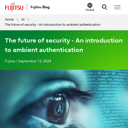
Fujitsu Blog
Global
Home
AI
The future of security - An introduction to ambient authentication
The future of security - An introduction
to ambient authentication
Fujitsu / September 12, 2024