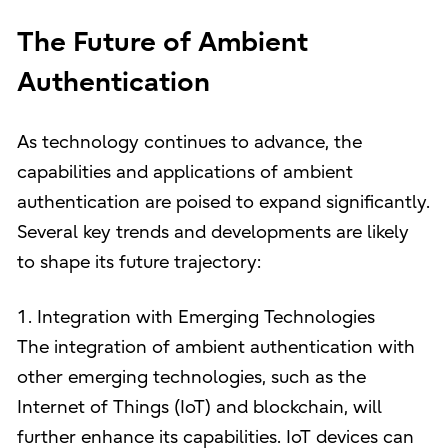
The Future of Ambient
Authentication
As technology continues to advance, the
capabilities and applications of ambient
authentication are poised to expand significantly.
Several key trends and developments are likely
to shape its future trajectory:
1. Integration with Emerging Technologies
The integration of ambient authentication with
other emerging technologies, such as the
Internet of Things (IoT) and blockchain, will
further enhance its capabilities. IoT devices can