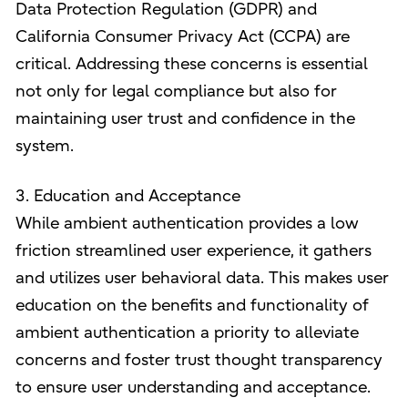
Data Protection Regulation (GDPR) and
California Consumer Privacy Act (CCPA) are
critical. Addressing these concerns is essential
not only for legal compliance but also for
maintaining user trust and confidence in the
system.
3. Education and Acceptance
While ambient authentication provides a low
friction streamlined user experience, it gathers
and utilizes user behavioral data. This makes user
education on the benefits and functionality of
ambient authentication a priority to alleviate
concerns and foster trust thought transparency
to ensure user understanding and acceptance.