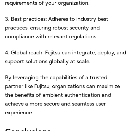
requirements of your organization.
3. Best practices: Adheres to industry best
practices, ensuring robust security and
compliance with relevant regulations.
4. Global reach: Fujitsu can integrate, deploy, and
support solutions globally at scale.
By leveraging the capabilities of a trusted
partner like Fujitsu, organizations can maximize
the benefits of ambient authentication and
achieve a more secure and seamless user
experience.