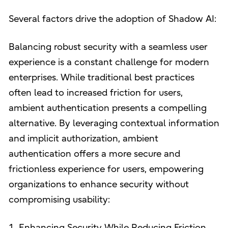
Several factors drive the adoption of Shadow AI:
Balancing robust security with a seamless user
experience is a constant challenge for modern
enterprises. While traditional best practices
often lead to increased friction for users,
ambient authentication presents a compelling
alternative. By leveraging contextual information
and implicit authorization, ambient
authentication offers a more secure and
frictionless experience for users, empowering
organizations to enhance security without
compromising usability:
1. Enhancing Security While Reducing Friction