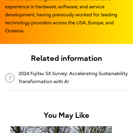
experience in hardware, software, and service
development, having previously worked for leading
technology providers across the USA, Europe, and
Oceania.
Related information
2024 Fujitsu SX Survey: Accelerating Sustainability
Transformation with AI
You May Like