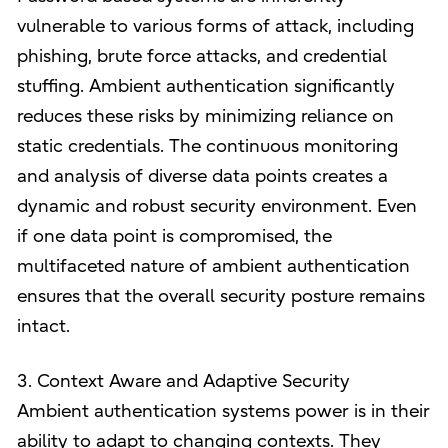
vulnerable to various forms of attack, including
phishing, brute force attacks, and credential
stuffing. Ambient authentication significantly
reduces these risks by minimizing reliance on
static credentials. The continuous monitoring
and analysis of diverse data points creates a
dynamic and robust security environment. Even
if one data point is compromised, the
multifaceted nature of ambient authentication
ensures that the overall security posture remains
intact.
3. Context Aware and Adaptive Security
Ambient authentication systems power is in their
ability to adapt to changing contexts. They