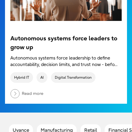
Autonomous systems force leaders to
grow up
Autonomous systems force leadership to define
accountability, decision limits, and trust now - befo…
Hybrid IT
AI
Digital Transformation
Read more
Uvance
Manufacturing
Retail
Financial 