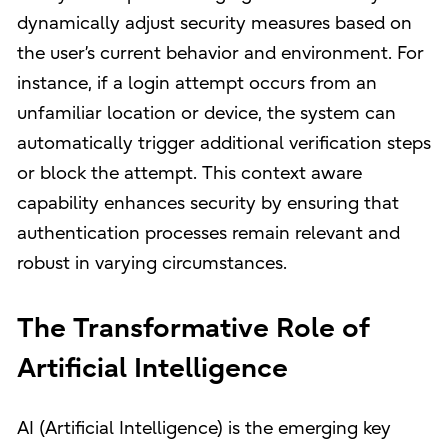
dynamically adjust security measures based on
the user’s current behavior and environment. For
instance, if a login attempt occurs from an
unfamiliar location or device, the system can
automatically trigger additional verification steps
or block the attempt. This context aware
capability enhances security by ensuring that
authentication processes remain relevant and
robust in varying circumstances.
The Transformative Role of
Artificial Intelligence
AI (Artificial Intelligence) is the emerging key