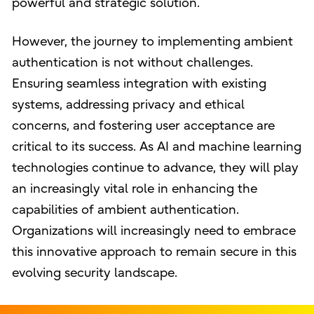
powerful and strategic solution.
However, the journey to implementing ambient
authentication is not without challenges.
Ensuring seamless integration with existing
systems, addressing privacy and ethical
concerns, and fostering user acceptance are
critical to its success. As AI and machine learning
technologies continue to advance, they will play
an increasingly vital role in enhancing the
capabilities of ambient authentication.
Organizations will increasingly need to embrace
this innovative approach to remain secure in this
evolving security landscape.