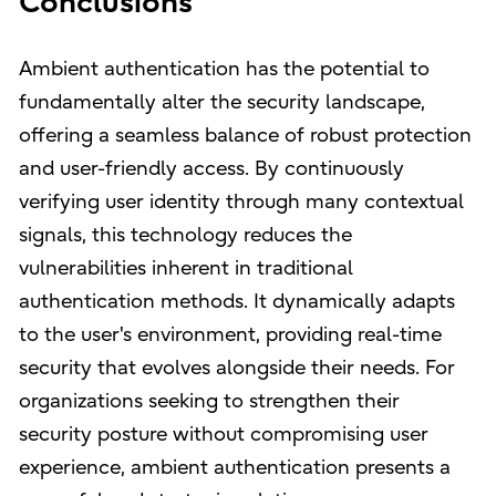
Conclusions
Ambient authentication has the potential to
fundamentally alter the security landscape,
offering a seamless balance of robust protection
and user-friendly access. By continuously
verifying user identity through many contextual
signals, this technology reduces the
vulnerabilities inherent in traditional
authentication methods. It dynamically adapts
to the user's environment, providing real-time
security that evolves alongside their needs. For
organizations seeking to strengthen their
security posture without compromising user
experience, ambient authentication presents a