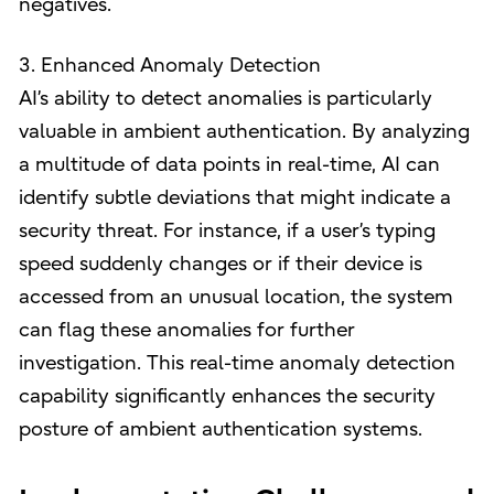
negatives.
3. Enhanced Anomaly Detection
AI’s ability to detect anomalies is particularly
valuable in ambient authentication. By analyzing
a multitude of data points in real-time, AI can
identify subtle deviations that might indicate a
security threat. For instance, if a user’s typing
speed suddenly changes or if their device is
accessed from an unusual location, the system
can flag these anomalies for further
investigation. This real-time anomaly detection
capability significantly enhances the security
posture of ambient authentication systems.