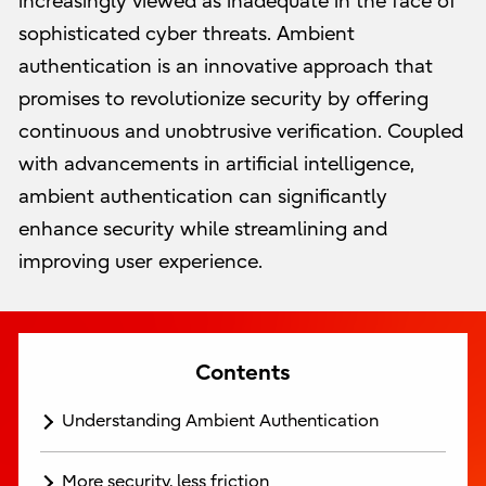
increasingly viewed as inadequate in the face of
sophisticated cyber threats. Ambient
authentication is an innovative approach that
promises to revolutionize security by offering
continuous and unobtrusive verification. Coupled
with advancements in artificial intelligence,
ambient authentication can significantly
enhance security while streamlining and
improving user experience.
Contents
Understanding Ambient Authentication
More security, less friction