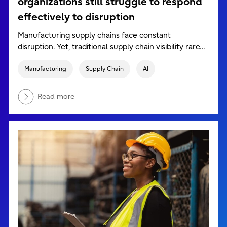
organizations still struggle to respond
effectively to disruption
Manufacturing supply chains face constant
disruption. Yet, traditional supply chain visibility rare…
Manufacturing
Supply Chain
AI
Read more