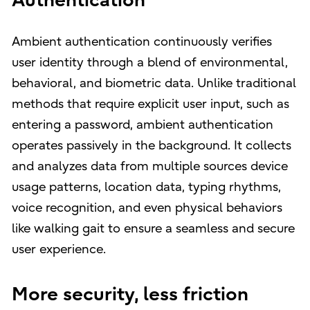
Authentication
Ambient authentication continuously verifies
user identity through a blend of environmental,
behavioral, and biometric data. Unlike traditional
methods that require explicit user input, such as
entering a password, ambient authentication
operates passively in the background. It collects
and analyzes data from multiple sources device
usage patterns, location data, typing rhythms,
voice recognition, and even physical behaviors
like walking gait to ensure a seamless and secure
user experience.
More security, less friction