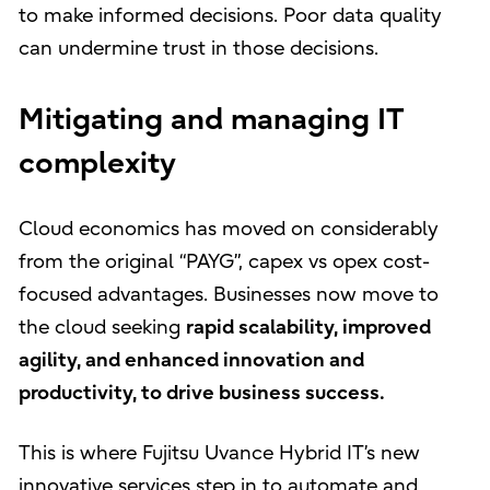
to make informed decisions. Poor data quality
can undermine trust in those decisions.
Mitigating and managing IT
complexity
Cloud economics has moved on considerably
from the original “PAYG”, capex vs opex cost-
focused advantages. Businesses now move to
the cloud seeking
rapid scalability, improved
agility, and enhanced innovation and
productivity, to drive business success.
This is where Fujitsu Uvance Hybrid IT’s new
innovative services step in to automate and