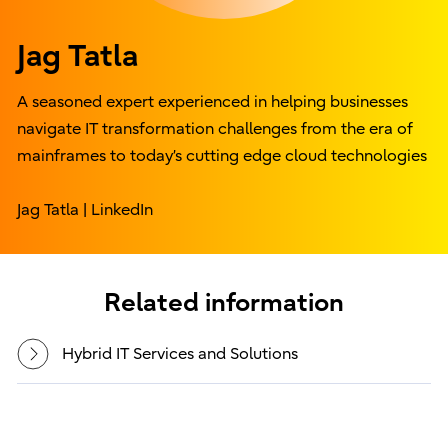
Jag Tatla
A seasoned expert experienced in helping businesses
navigate IT transformation challenges from the era of
mainframes to today’s cutting edge cloud technologies
Jag Tatla | LinkedIn
Related information
Hybrid IT Services and Solutions