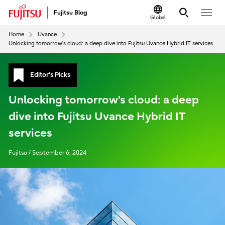
Fujitsu Blog
Global
Home
Uvance
Unlocking tomorrow's cloud: a deep dive into Fujitsu Uvance Hybrid IT services
Editor's Picks
Unlocking tomorrow's cloud: a deep
dive into Fujitsu Uvance Hybrid IT
services
Fujitsu / September 6, 2024