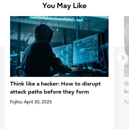
You May Like
Think like a hacker: How to disrupt
O
attack paths before they form
f
Fujitsu April 30, 2025
Fu