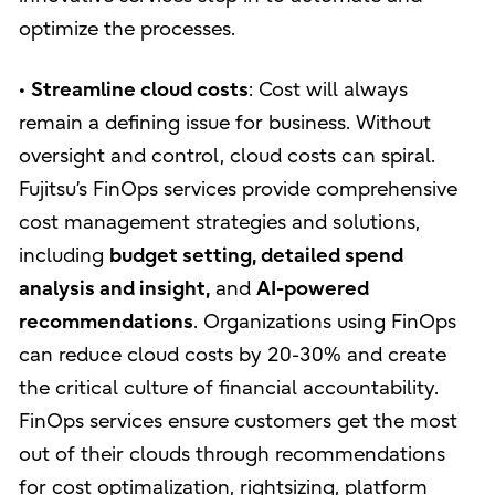
optimize the processes.
•
Streamline cloud costs
: Cost will always
remain a defining issue for business. Without
oversight and control, cloud costs can spiral.
Fujitsu’s FinOps services provide comprehensive
cost management strategies and solutions,
including
budget setting, detailed spend
analysis and insight,
and
AI-powered
recommendations
. Organizations using FinOps
can reduce cloud costs by 20-30% and create
the critical culture of financial accountability.
FinOps services ensure customers get the most
out of their clouds through recommendations
for cost optimalization, rightsizing, platform