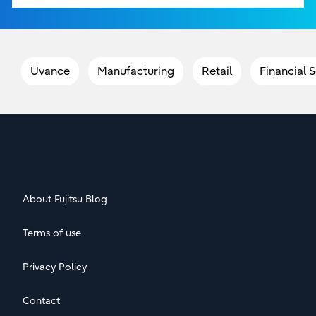
Uvance
Manufacturing
Retail
Financial 
About Fujitsu Blog
Terms of use
Privacy Policy
Contact