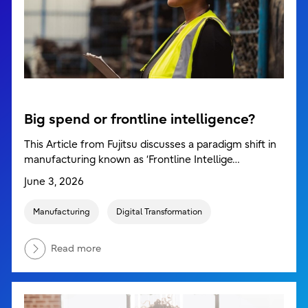
Big spend or frontline intelligence?
This Article from Fujitsu discusses a paradigm shift in
manufacturing known as ‘Frontline Intellige…
June 3, 2026
Manufacturing
Digital Transformation
Read more