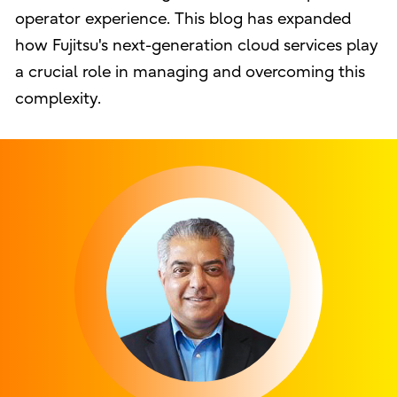
operator experience. This blog has expanded
how Fujitsu's next-generation cloud services play
a crucial role in managing and overcoming this
complexity.