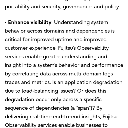
portability and security, governance, and policy.
•
Enhance visibility
: Understanding system
behavior across domains and dependencies is
critical for improved uptime and improved
customer experience. Fujitsu’s Observability
services enable greater understanding and
insight into a system’s behavior and performance
by correlating data across multi-domain logs
traces and metrics. Is an application degradation
due to load-balancing issues? Or does this
degradation occur only across a specific
sequence of dependencies (a “span”)? By
delivering real-time end-to-end insights, Fujitsu
Observability services enable businesses to