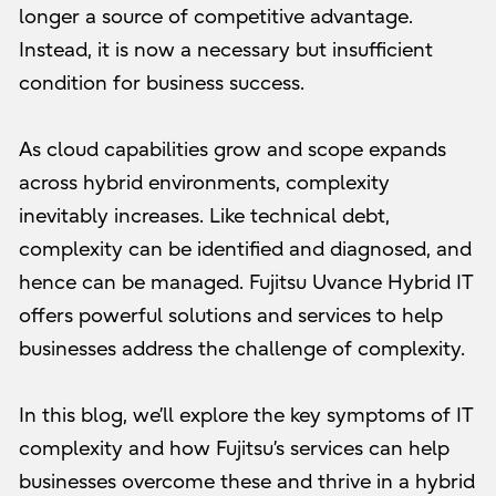
longer a source of competitive advantage.
Instead, it is now a necessary but insufficient
condition for business success.
As cloud capabilities grow and scope expands
across hybrid environments, complexity
inevitably increases. Like technical debt,
complexity can be identified and diagnosed, and
hence can be managed. Fujitsu Uvance Hybrid IT
offers powerful solutions and services to help
businesses address the challenge of complexity.
In this blog, we’ll explore the key symptoms of IT
complexity and how Fujitsu’s services can help
businesses overcome these and thrive in a hybrid