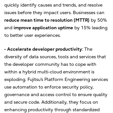
quickly identify causes and trends, and resolve
issues before they impact users. Businesses can
reduce mean time to resolution (MTTR)
by 50%
and
improve application uptime
by 15% leading
to better user experiences.
•
Accelerate developer productivity
: The
diversity of data sources, tools and services that
the developer community has to cope with
within a hybrid multi-cloud environment is
exploding. Fujitsu’s Platform Engineering services
use automation to enforce security policy,
governance and access control to ensure quality
and secure code. Additionally, they focus on
enhancing productivity through standardized