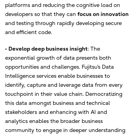
platforms and reducing the cognitive load on
developers so that they can
focus on innovation
and testing through rapidly developing secure
and efficient code.
•
Develop deep business insight
: The
exponential growth of data presents both
opportunities and challenges. Fujitsu’s Data
Intelligence services enable businesses to
identify, capture and leverage data from every
touchpoint in their value chain. Democratizing
this data amongst business and technical
stakeholders and enhancing with AI and
analytics enables the broader business
community to engage in deeper understanding