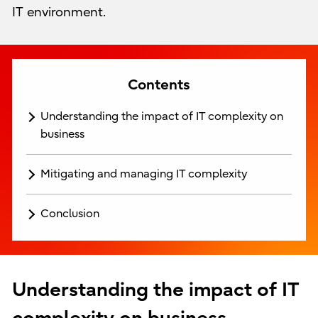
IT environment.
Contents
Understanding the impact of IT complexity on
business
Mitigating and managing IT complexity
Conclusion
Understanding the impact of IT