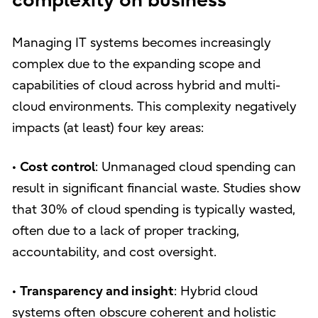
complexity on business
Managing IT systems becomes increasingly
complex due to the expanding scope and
capabilities of cloud across hybrid and multi-
cloud environments. This complexity negatively
impacts (at least) four key areas:
•
Cost control
: Unmanaged cloud spending can
result in significant financial waste. Studies show
that 30% of cloud spending is typically wasted,
often due to a lack of proper tracking,
accountability, and cost oversight.
•
Transparency and insight
: Hybrid cloud
systems often obscure coherent and holistic