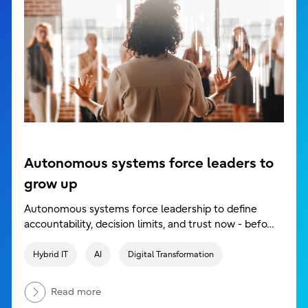
Autonomous systems force leaders to
grow up
Autonomous systems force leadership to define
accountability, decision limits, and trust now - befo…
Hybrid IT
AI
Digital Transformation
Read more