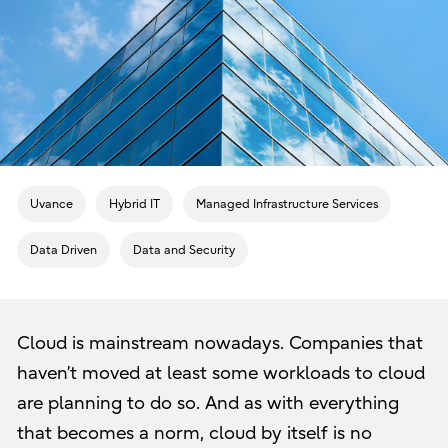
Uvance
Hybrid IT
Managed Infrastructure Services
Data Driven
Data and Security
Cloud is mainstream nowadays. Companies that
haven’t moved at least some workloads to cloud
are planning to do so. And as with everything
that becomes a norm, cloud by itself is no