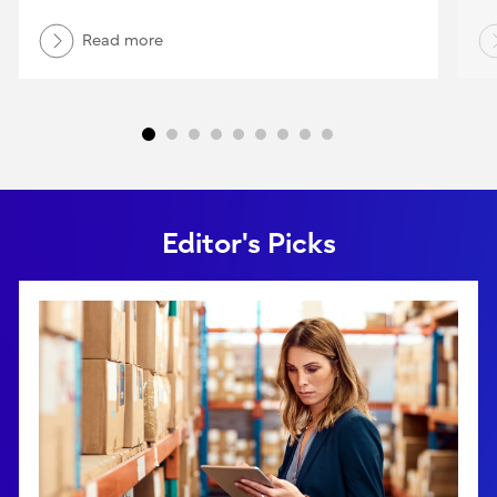
Read more
Editor's Picks