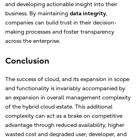
and developing actionable insight into their
business. By maintaining
data integrity
,
companies can build trust in their decision-
making processes and foster transparency
across the enterprise.
Conclusion
The success of cloud, and its expansion in scope
and functionality is invariably accompanied by
an expansion in overall management complexity
of the hybrid cloud estate. This additional
complexity can act as a brake on competitive
advantage through reduced availability, higher
wasted cost and degraded user, developer, and