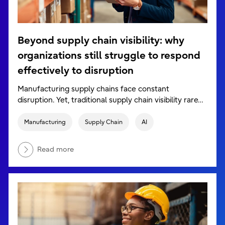
Beyond supply chain visibility: why
organizations still struggle to respond
effectively to disruption
Manufacturing supply chains face constant
disruption. Yet, traditional supply chain visibility rare…
Manufacturing
Supply Chain
AI
Read more