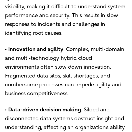
visibility, making it difficult to understand system
performance and security. This results in slow
responses to incidents and challenges in
identifying root causes.
•
Innovation and agility
: Complex, multi-domain
and multi-technology hybrid cloud
environments often slow down innovation.
Fragmented data silos, skill shortages, and
cumbersome processes can impede agility and
business competitiveness.
•
Data-driven decision making
: Siloed and
disconnected data systems obstruct insight and
understanding, affecting an organization’s ability