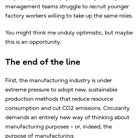
management teams struggle to recruit younger
factory workers willing to take up the same roles.
You might think me unduly optimistic, but maybe
this is an opportunity.
The end of the line
First, the manufacturing industry is under
extreme pressure to adopt new, sustainable
production methods that reduce resource
consumption and cut CO2 emissions. Circularity
demands an entirely new way of thinking about
manufacturing purposes – or, indeed, the
purpose of manufacturing.