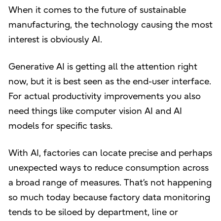
When it comes to the future of sustainable
manufacturing, the technology causing the most
interest is obviously AI.
Generative AI is getting all the attention right
now, but it is best seen as the end-user interface.
For actual productivity improvements you also
need things like computer vision AI and AI
models for specific tasks.
With AI, factories can locate precise and perhaps
unexpected ways to reduce consumption across
a broad range of measures. That’s not happening
so much today because factory data monitoring
tends to be siloed by department, line or