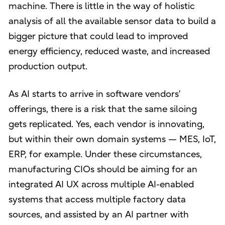
machine. There is little in the way of holistic
analysis of all the available sensor data to build a
bigger picture that could lead to improved
energy efficiency, reduced waste, and increased
production output.
As AI starts to arrive in software vendors’
offerings, there is a risk that the same siloing
gets replicated. Yes, each vendor is innovating,
but within their own domain systems — MES, IoT,
ERP, for example. Under these circumstances,
manufacturing CIOs should be aiming for an
integrated AI UX across multiple AI-enabled
systems that access multiple factory data
sources, and assisted by an AI partner with