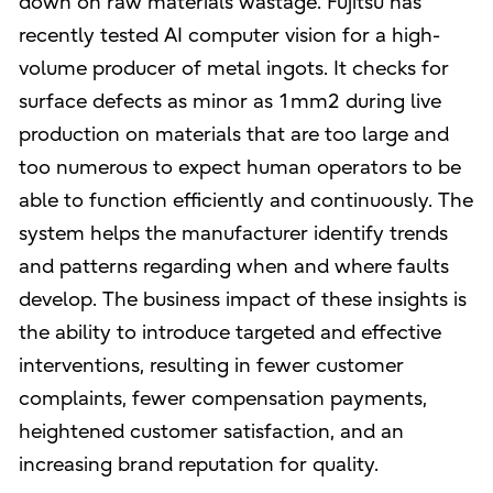
down on raw materials wastage. Fujitsu has
recently tested AI computer vision for a high-
volume producer of metal ingots. It checks for
surface defects as minor as 1mm2 during live
production on materials that are too large and
too numerous to expect human operators to be
able to function efficiently and continuously. The
system helps the manufacturer identify trends
and patterns regarding when and where faults
develop. The business impact of these insights is
the ability to introduce targeted and effective
interventions, resulting in fewer customer
complaints, fewer compensation payments,
heightened customer satisfaction, and an
increasing brand reputation for quality.