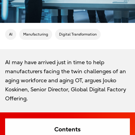
AI
Manufacturing
Digital Transformation
AI may have arrived just in time to help
manufacturers facing the twin challenges of an
aging workforce and aging OT, argues Jouko
Koskinen, Senior Director, Global Digital Factory
Offering.
Contents