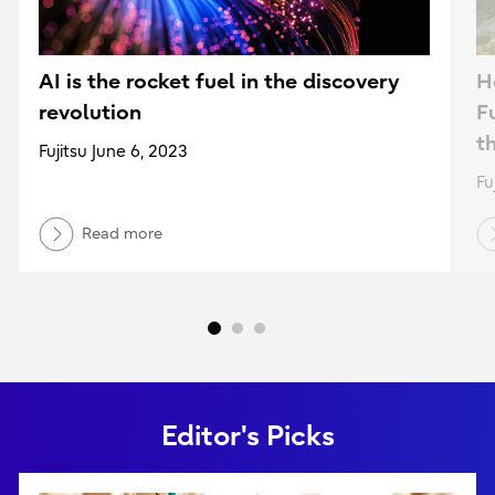
AI is the rocket fuel in the discovery
H
revolution
F
t
Fujitsu June 6, 2023
Fu
Read more
Editor's Picks