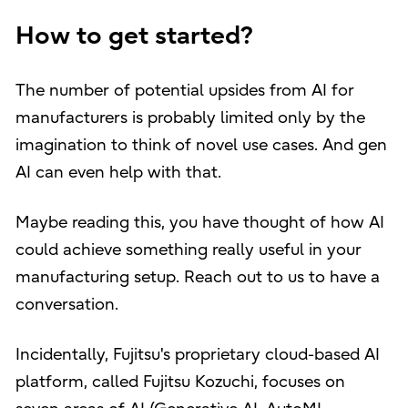
How to get started?
The number of potential upsides from AI for
manufacturers is probably limited only by the
imagination to think of novel use cases. And gen
AI can even help with that.
Maybe reading this, you have thought of how AI
could achieve something really useful in your
manufacturing setup. Reach out to us to have a
conversation.
Incidentally, Fujitsu's proprietary cloud-based AI
platform, called Fujitsu Kozuchi, focuses on