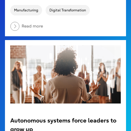
Manufacturing
Digital Transformation
Read more
Autonomous systems force leaders to
grow up