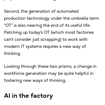
Second, the generation of automated
production technology under the umbrella term
“OT” is also nearing the end of its useful life.
Patching up today’s OT (which most factories
can’t consider just scrapping) to work with
modern IT systems requires a new way of
thinking.
Looking through these two prisms, a change in
workforce generation may be quite helpful in
fostering new ways of thinking.
AI in the factory