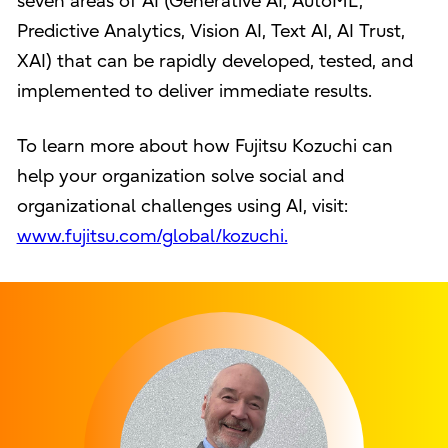
seven areas of AI (Generative AI, AutoML,
Predictive Analytics, Vision AI, Text AI, AI Trust,
XAI) that can be rapidly developed, tested, and
implemented to deliver immediate results.
To learn more about how Fujitsu Kozuchi can
help your organization solve social and
organizational challenges using AI, visit:
www.fujitsu.com/global/kozuchi.