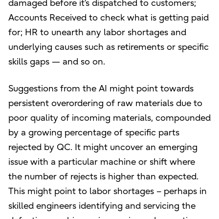
damaged before it’s dispatched to customers;
Accounts Received to check what is getting paid
for; HR to unearth any labor shortages and
underlying causes such as retirements or specific
skills gaps — and so on.
Suggestions from the AI might point towards
persistent overordering of raw materials due to
poor quality of incoming materials, compounded
by a growing percentage of specific parts
rejected by QC. It might uncover an emerging
issue with a particular machine or shift where
the number of rejects is higher than expected.
This might point to labor shortages – perhaps in
skilled engineers identifying and servicing the