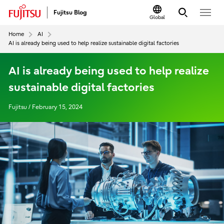
Fujitsu Blog
Global
Home
AI
AI is already being used to help realize sustainable digital factories
AI is already being used to help realize
sustainable digital factories
Fujitsu / February 15, 2024