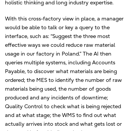
holistic thinking and long industry expertise.
With this cross-factory view in place, a manager
would be able to talk or key a query to the
interface, such as: “Suggest the three most
effective ways we could reduce raw material
usage in our factory in Poland.” The AI then
queries multiple systems, including Accounts
Payable, to discover what materials are being
ordered; the MES to identify the number of raw
materials being used, the number of goods
produced and any incidents of downtime;
Quality Control to check what is being rejected
and at what stage; the WMS to find out what
actually arrives into stock and what gets lost or