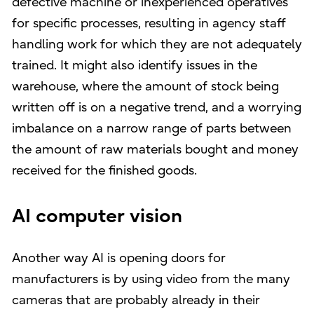
defective machine or inexperienced operatives
for specific processes, resulting in agency staff
handling work for which they are not adequately
trained. It might also identify issues in the
warehouse, where the amount of stock being
written off is on a negative trend, and a worrying
imbalance on a narrow range of parts between
the amount of raw materials bought and money
received for the finished goods.
AI computer vision
Another way AI is opening doors for
manufacturers is by using video from the many
cameras that are probably already in their