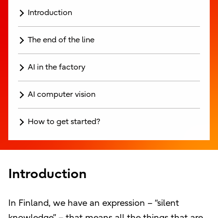
Introduction
The end of the line
AI in the factory
AI computer vision
How to get started?
Introduction
In Finland, we have an expression – “silent
knowledge” – that means all the things that are