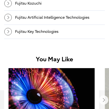
Fujitsu Kozuchi
Fujitsu Artificial Intelligence Technologies
Fujitsu Key Technologies
You May Like