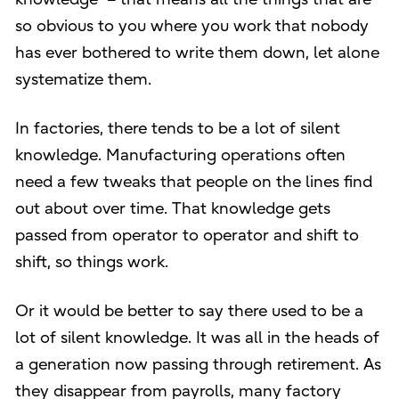
so obvious to you where you work that nobody
has ever bothered to write them down, let alone
systematize them.
In factories, there tends to be a lot of silent
knowledge. Manufacturing operations often
need a few tweaks that people on the lines find
out about over time. That knowledge gets
passed from operator to operator and shift to
shift, so things work.
Or it would be better to say there used to be a
lot of silent knowledge. It was all in the heads of
a generation now passing through retirement. As
they disappear from payrolls, many factory