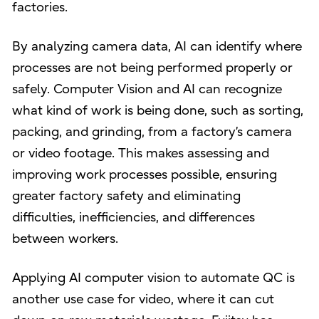
factories.
By analyzing camera data, AI can identify where
processes are not being performed properly or
safely. Computer Vision and AI can recognize
what kind of work is being done, such as sorting,
packing, and grinding, from a factory’s camera
or video footage. This makes assessing and
improving work processes possible, ensuring
greater factory safety and eliminating
difficulties, inefficiencies, and differences
between workers.
Applying AI computer vision to automate QC is
another use case for video, where it can cut