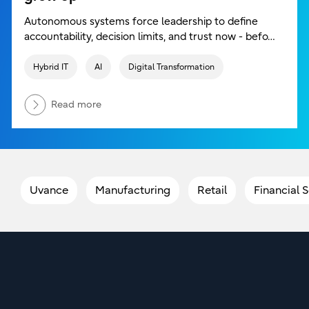
Autonomous systems force leadership to define
accountability, decision limits, and trust now - befo…
Hybrid IT
AI
Digital Transformation
Read more
Uvance
Manufacturing
Retail
Financial 