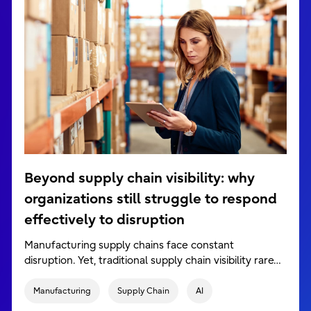
Beyond supply chain visibility: why
organizations still struggle to respond
effectively to disruption
Manufacturing supply chains face constant
disruption. Yet, traditional supply chain visibility rare…
Manufacturing
Supply Chain
AI