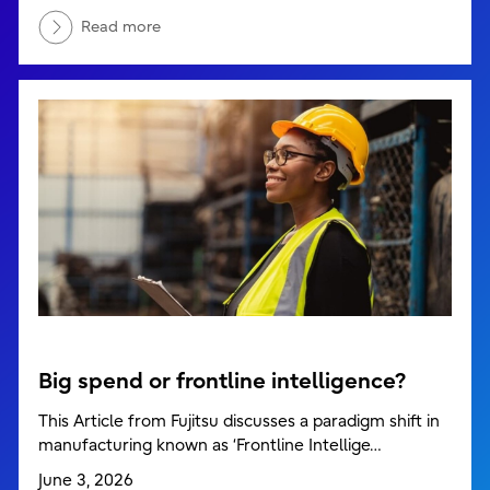
Read more
Big spend or frontline intelligence?
This Article from Fujitsu discusses a paradigm shift in
manufacturing known as ‘Frontline Intellige…
June 3, 2026