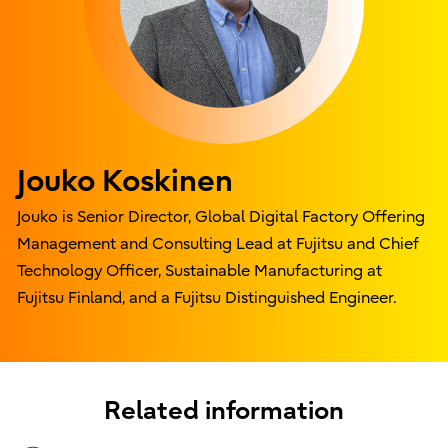
Jouko Koskinen
Jouko is Senior Director, Global Digital Factory Offering
Management and Consulting Lead at Fujitsu and Chief
Technology Officer, Sustainable Manufacturing at
Fujitsu Finland, and a Fujitsu Distinguished Engineer.
Related information