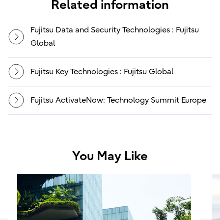
Related information
Fujitsu Data and Security Technologies : Fujitsu
Global
Fujitsu Key Technologies : Fujitsu Global
Fujitsu ActivateNow: Technology Summit Europe
You May Like