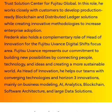
Trust Solution Center for Fujitsu Global. In this role, he
works closely with customers to develop production-
ready Blockchain and Distributed Ledger solutions
while creating innovative methodologies to increase
enterprise adoption.
Frederik also holds a complementary role of Head of
Innovation for the Fujitsu Uvance Digital Shifts focus
area. Fujitsu Uvance represents our commitment to
building new possibilities by connecting people,
technology, and ideas and creating a more sustainable
world. As Head of Innovation, he helps our teams with
converging technologies and horizon 3 innovations,
mainly on business modeling, AI, Analytics, Blockchain,
Software Architecture, and large Data Solutions.