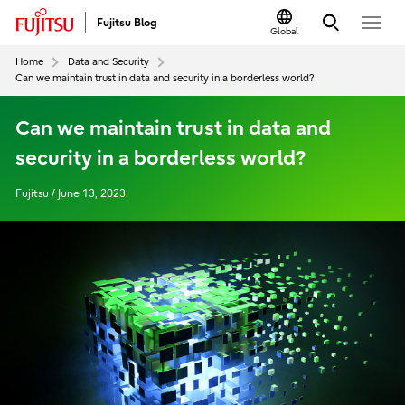
Fujitsu Blog
Global
Home
Data and Security
Can we maintain trust in data and security in a borderless world?
Can we maintain trust in data and
security in a borderless world?
Fujitsu / June 13, 2023