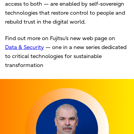
access to both — are enabled by self-sovereign
technologies that restore control to people and
rebuild trust in the digital world.
Find out more on Fujitsu’s new web page on
Data & Security
— one in a new series dedicated
to critical technologies for sustainable
transformation