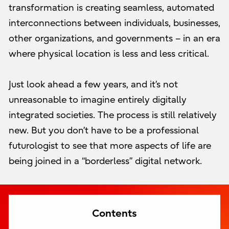
transformation is creating seamless, automated
interconnections between individuals, businesses,
other organizations, and governments – in an era
where physical location is less and less critical.
Just look ahead a few years, and it’s not
unreasonable to imagine entirely digitally
integrated societies. The process is still relatively
new. But you don’t have to be a professional
futurologist to see that more aspects of life are
being joined in a “borderless” digital network.
Contents