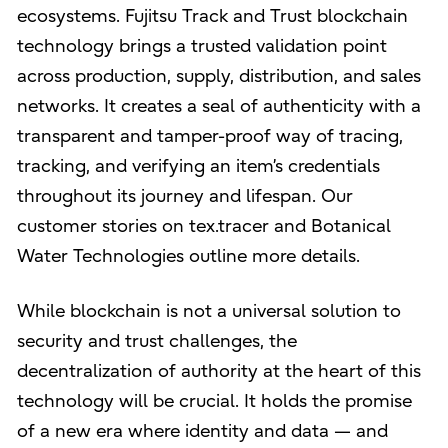
ecosystems. Fujitsu Track and Trust blockchain
technology brings a trusted validation point
across production, supply, distribution, and sales
networks. It creates a seal of authenticity with a
transparent and tamper-proof way of tracing,
tracking, and verifying an item’s credentials
throughout its journey and lifespan. Our
customer stories on tex.tracer and Botanical
Water Technologies outline more details.
While blockchain is not a universal solution to
security and trust challenges, the
decentralization of authority at the heart of this
technology will be crucial. It holds the promise
of a new era where identity and data — and