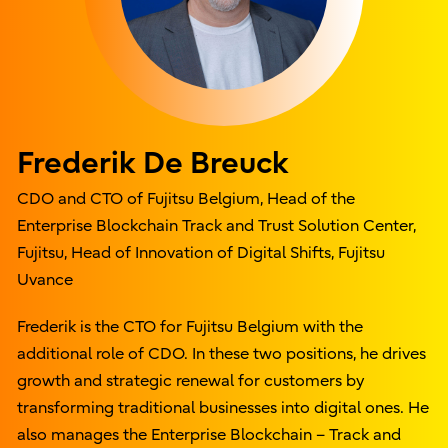
Frederik De Breuck
CDO and CTO of Fujitsu Belgium, Head of the
Enterprise Blockchain Track and Trust Solution Center,
Fujitsu, Head of Innovation of Digital Shifts, Fujitsu
Uvance
Frederik is the CTO for Fujitsu Belgium with the
additional role of CDO. In these two positions, he drives
growth and strategic renewal for customers by
transforming traditional businesses into digital ones. He
also manages the Enterprise Blockchain – Track and