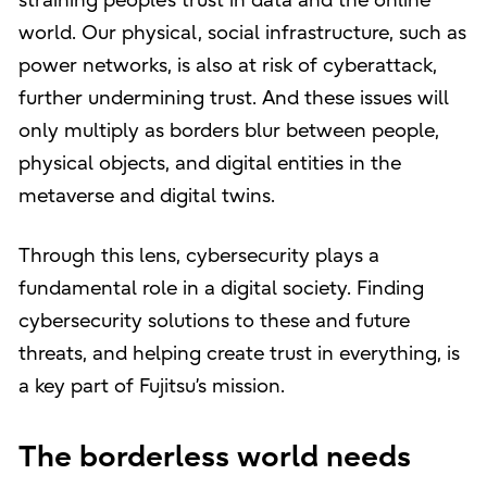
straining people’s trust in data and the online
world. Our physical, social infrastructure, such as
power networks, is also at risk of cyberattack,
further undermining trust. And these issues will
only multiply as borders blur between people,
physical objects, and digital entities in the
metaverse and digital twins.
Through this lens, cybersecurity plays a
fundamental role in a digital society. Finding
cybersecurity solutions to these and future
threats, and helping create trust in everything, is
a key part of Fujitsu’s mission.
The borderless world needs