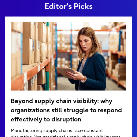
Editor's Picks
Beyond supply chain visibility: why
organizations still struggle to respond
effectively to disruption
Manufacturing supply chains face constant