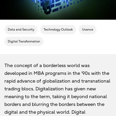
Data and Security
Technology Outlook
Uvance
Digital Transformation
The concept of a borderless world was
developed in MBA programs in the ‘90s with the
rapid advance of globalization and transnational
trading blocs. Digitalization has given new
meaning to the term, taking it beyond national
borders and blurring the borders between the
digital and the physical world. Digital