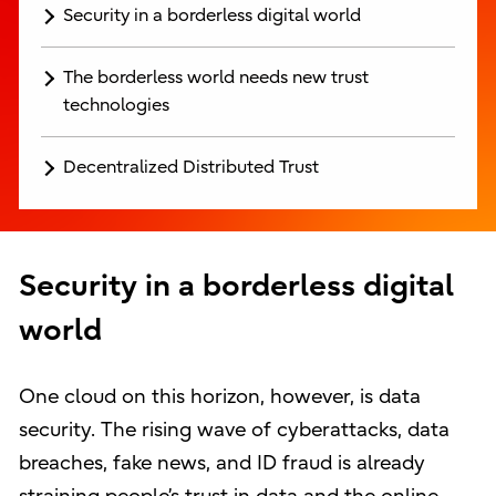
Security in a borderless digital world
The borderless world needs new trust
technologies
Decentralized Distributed Trust
Security in a borderless digital
world
One cloud on this horizon, however, is data
security. The rising wave of cyberattacks, data
breaches, fake news, and ID fraud is already