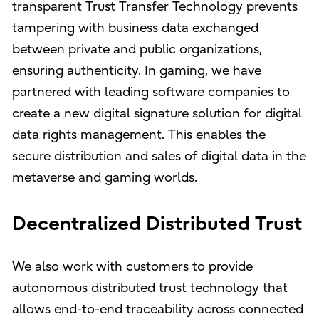
transparent Trust Transfer Technology prevents
tampering with business data exchanged
between private and public organizations,
ensuring authenticity. In gaming, we have
partnered with leading software companies to
create a new digital signature solution for digital
data rights management. This enables the
secure distribution and sales of digital data in the
metaverse and gaming worlds.
Decentralized Distributed Trust
We also work with customers to provide
autonomous distributed trust technology that
allows end-to-end traceability across connected