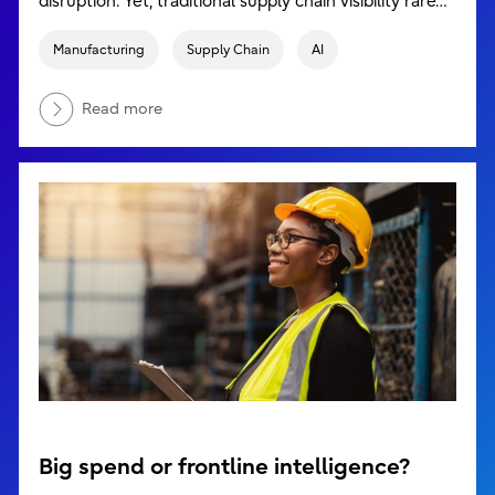
disruption. Yet, traditional supply chain visibility rare…
Manufacturing
Supply Chain
AI
Read more
Big spend or frontline intelligence?