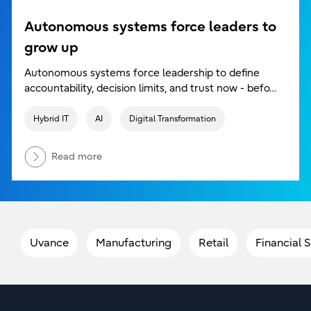
Autonomous systems force leaders to
grow up
Autonomous systems force leadership to define
accountability, decision limits, and trust now - befo…
Hybrid IT
AI
Digital Transformation
Read more
Uvance
Manufacturing
Retail
Financial 