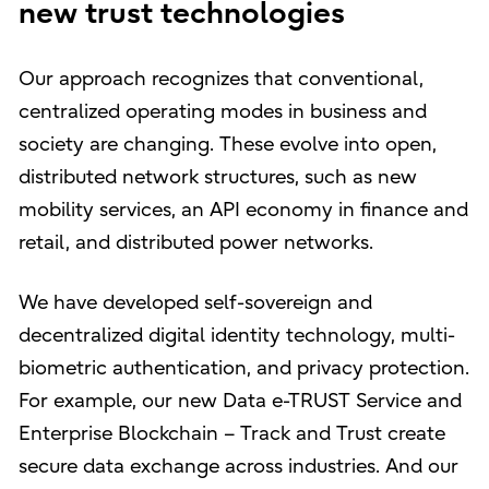
new trust technologies
Our approach recognizes that conventional,
centralized operating modes in business and
society are changing. These evolve into open,
distributed network structures, such as new
mobility services, an API economy in finance and
retail, and distributed power networks.
We have developed self-sovereign and
decentralized digital identity technology, multi-
biometric authentication, and privacy protection.
For example, our new Data e-TRUST Service and
Enterprise Blockchain – Track and Trust create
secure data exchange across industries. And our