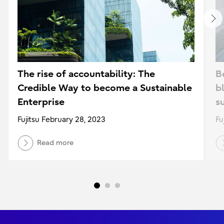
The rise of accountability: The
B
Credible Way to become a Sustainable
b
Enterprise
su
Fujitsu February 28, 2023
Fu
Read more