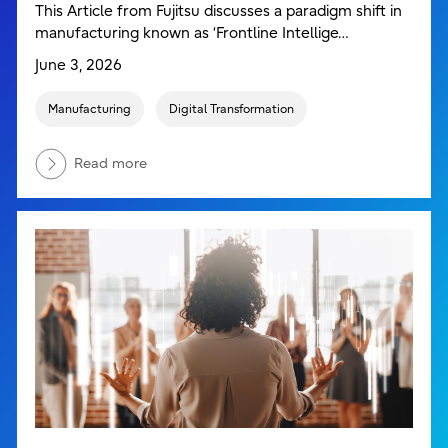
This Article from Fujitsu discusses a paradigm shift in
manufacturing known as ‘Frontline Intellige…
June 3, 2026
Manufacturing
Digital Transformation
Read more