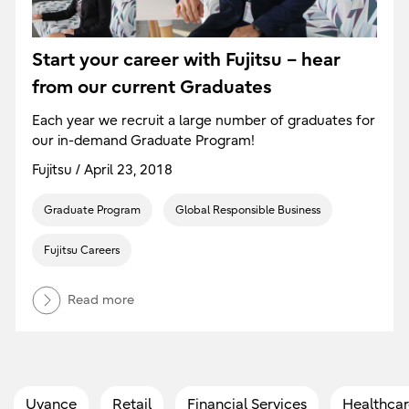
Start your career with Fujitsu – hear
from our current Graduates
Each year we recruit a large number of graduates for
our in-demand Graduate Program!
Fujitsu / April 23, 2018
Graduate Program
Global Responsible Business
Fujitsu Careers
Read more
Uvance
Retail
Financial Services
Healthcar