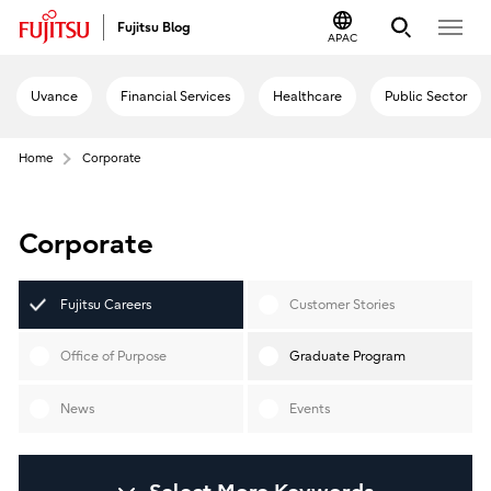
Fujitsu Blog
APAC
Uvance
Financial Services
Healthcare
Public Sector
Home
Corporate
Corporate
Fujitsu Careers
Customer Stories
Office of Purpose
Graduate Program
News
Events