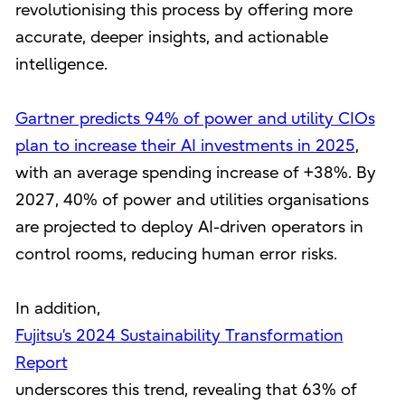
revolutionising this process by offering more
accurate, deeper insights, and actionable
intelligence.
Gartner predicts 94% of power and utility CIOs
plan to increase their AI investments in 2025
,
with an average spending increase of +38%. By
2027, 40% of power and utilities organisations
are projected to deploy AI-driven operators in
control rooms, reducing human error risks.
In addition,
Fujitsu’s 2024 Sustainability Transformation
Report
underscores this trend, revealing that 63% of