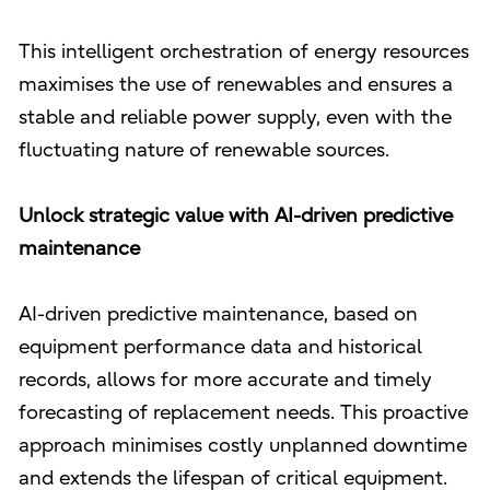
This intelligent orchestration of energy resources
maximises the use of renewables and ensures a
stable and reliable power supply, even with the
fluctuating nature of renewable sources.
Unlock strategic value with AI-driven predictive
maintenance
AI-driven predictive maintenance, based on
equipment performance data and historical
records, allows for more accurate and timely
forecasting of replacement needs. This proactive
approach minimises costly unplanned downtime
and extends the lifespan of critical equipment.