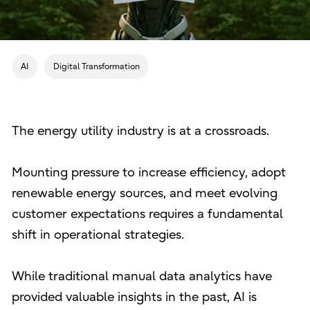
AI
Digital Transformation
The energy utility industry is at a crossroads.
Mounting pressure to increase efficiency, adopt
renewable energy sources, and meet evolving
customer expectations requires a fundamental
shift in operational strategies.
While traditional manual data analytics have
provided valuable insights in the past, AI is