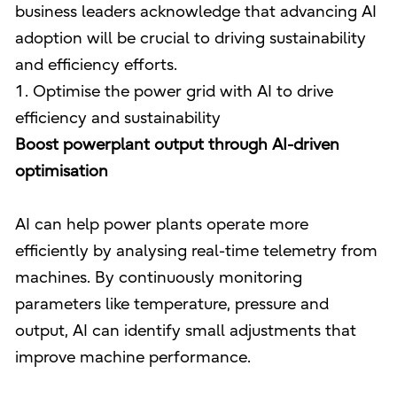
business leaders acknowledge that advancing AI
adoption will be crucial to driving sustainability
and efficiency efforts.
1. Optimise the power grid with AI to drive
efficiency and sustainability
Boost powerplant output through AI-driven
optimisation
AI can help power plants operate more
efficiently by analysing real-time telemetry from
machines. By continuously monitoring
parameters like temperature, pressure and
output, AI can identify small adjustments that
improve machine performance.