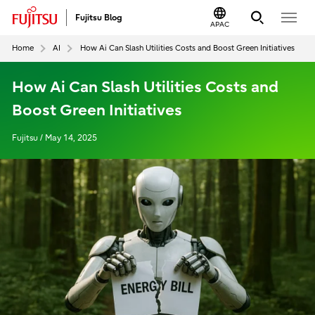
Fujitsu Blog
APAC
Home
AI
How Ai Can Slash Utilities Costs and Boost Green Initiatives
How Ai Can Slash Utilities Costs and
Boost Green Initiatives
Fujitsu / May 14, 2025