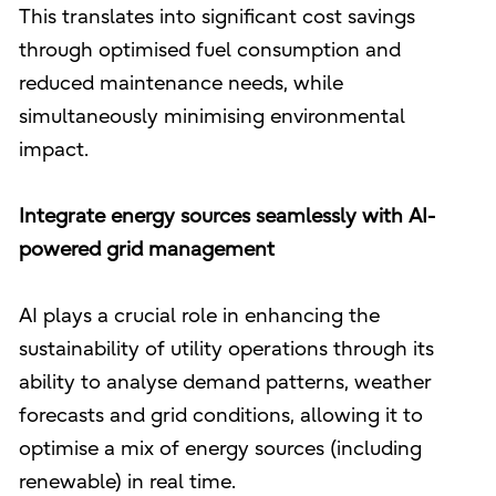
This translates into significant cost savings
through optimised fuel consumption and
reduced maintenance needs, while
simultaneously minimising environmental
impact.
Integrate energy sources seamlessly with AI-
powered grid management
AI plays a crucial role in enhancing the
sustainability of utility operations through its
ability to analyse demand patterns, weather
forecasts and grid conditions, allowing it to
optimise a mix of energy sources (including
renewable) in real time.