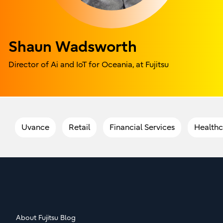
Shaun Wadsworth
Director of Ai and IoT for Oceania, at Fujitsu
Uvance
Retail
Financial Services
Healthc
About Fujitsu Blog