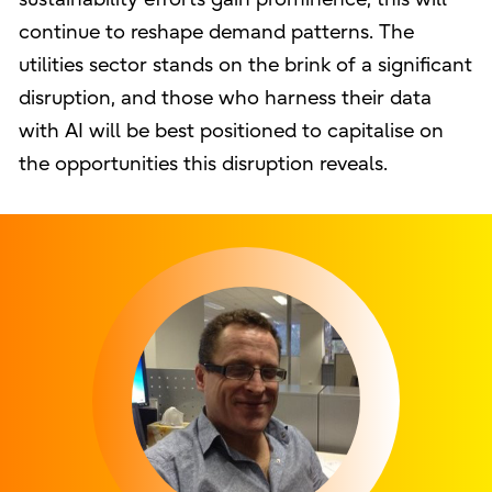
continue to reshape demand patterns. The
utilities sector stands on the brink of a significant
disruption, and those who harness their data
with AI will be best positioned to capitalise on
the opportunities this disruption reveals.