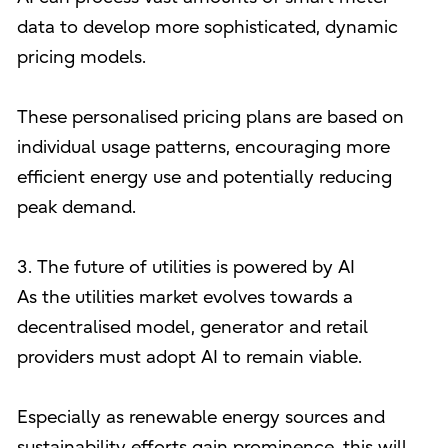
data to develop more sophisticated, dynamic
pricing models.
These personalised pricing plans are based on
individual usage patterns, encouraging more
efficient energy use and potentially reducing
peak demand.
3. The future of utilities is powered by AI
As the utilities market evolves towards a
decentralised model, generator and retail
providers must adopt AI to remain viable.
Especially as renewable energy sources and
sustainability efforts gain prominence, this will