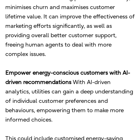
minimises churn and maximises customer
lifetime value. It can improve the effectiveness of
marketing efforts significantly, as well as
providing overall better customer support,
freeing human agents to deal with more
complex issues.
Empower energy-conscious customers with AI-
driven recommendations
With AI-driven
analytics, utilities can gain a deep understanding
of individual customer preferences and
behaviours, empowering them to make more
informed choices.
This could include customised energy-saving