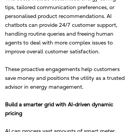
tips, tailored communication preferences, or
personalised product recommendations. AI
chatbots can provide 24/7 customer support,
handling routine queries and freeing human
agents to deal with more complex issues to
improve overall customer satisfaction.
These proactive engagements help customers
save money and positions the utility as a trusted
advisor in energy management.
Build a smarter grid with AI-driven dynamic
pricing
AI can process vast amounts of smart meter