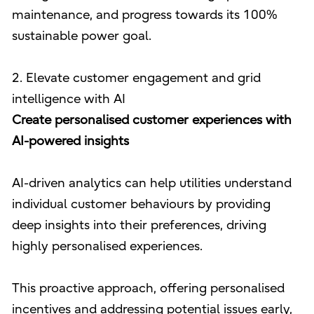
maintenance, and progress towards its 100%
sustainable power goal.
2. Elevate customer engagement and grid
intelligence with AI
Create personalised customer experiences with
AI-powered insights
AI-driven analytics can help utilities understand
individual customer behaviours by providing
deep insights into their preferences, driving
highly personalised experiences.
This proactive approach, offering personalised
incentives and addressing potential issues early,