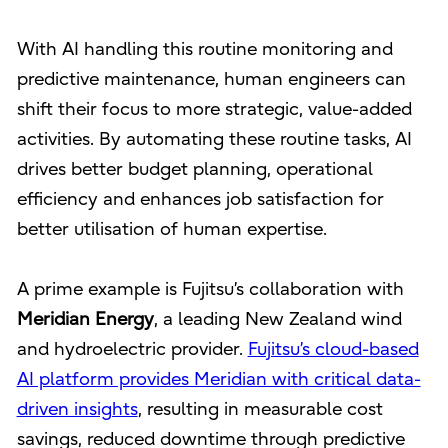
With AI handling this routine monitoring and
predictive maintenance, human engineers can
shift their focus to more strategic, value-added
activities. By automating these routine tasks, AI
drives better budget planning, operational
efficiency and enhances job satisfaction for
better utilisation of human expertise.
A prime example is Fujitsu’s collaboration with
Meridian Energy
, a leading New Zealand wind
and hydroelectric provider.
Fujitsu’s cloud-based
AI platform provides Meridian with critical data-
driven insights
, resulting in measurable cost
savings, reduced downtime through predictive