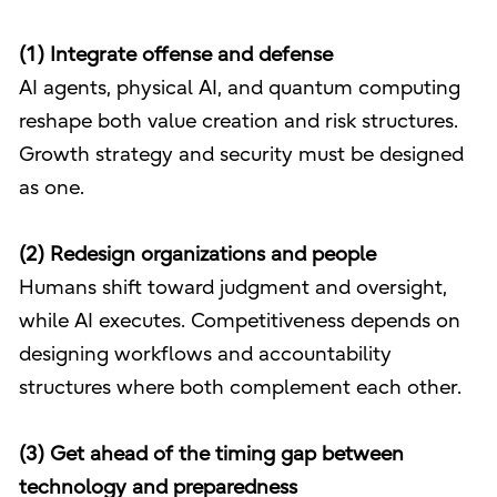
(1) Integrate offense and defense
AI agents, physical AI, and quantum computing
reshape both value creation and risk structures.
Growth strategy and security must be designed
as one.
(2) Redesign organizations and people
Humans shift toward judgment and oversight,
while AI executes. Competitiveness depends on
designing workflows and accountability
structures where both complement each other.
(3) Get ahead of the timing gap between
technology and preparedness