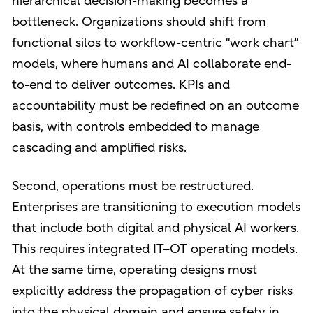
hierarchical decision-making becomes a
bottleneck. Organizations should shift from
functional silos to workflow-centric “work chart”
models, where humans and AI collaborate end-
to-end to deliver outcomes. KPIs and
accountability must be redefined on an outcome
basis, with controls embedded to manage
cascading and amplified risks.
Second, operations must be restructured.
Enterprises are transitioning to execution models
that include both digital and physical AI workers.
This requires integrated IT–OT operating models.
At the same time, operating designs must
explicitly address the propagation of cyber risks
into the physical domain and ensure safety in