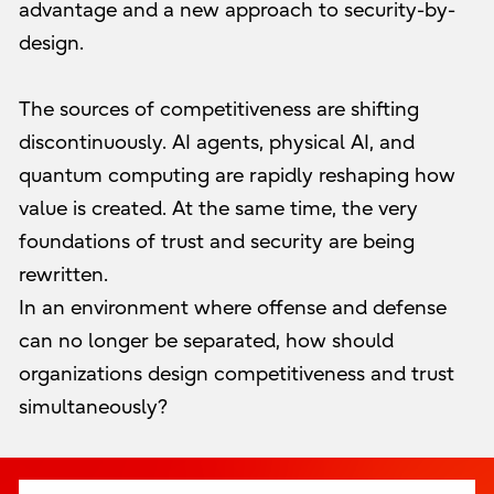
advantage and a new approach to security-by-
design.
The sources of competitiveness are shifting
discontinuously. AI agents, physical AI, and
quantum computing are rapidly reshaping how
value is created. At the same time, the very
foundations of trust and security are being
rewritten.
In an environment where offense and defense
can no longer be separated, how should
organizations design competitiveness and trust
simultaneously?