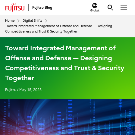
Fujitsu Blog
Global
Home
Digital Shifts
Toward Integrated Management of Offense and Defense — Designing
Competitiveness and Trust & Security Together
Toward Integrated Management of
Offense and Defense — Designing
Competitiveness and Trust & Security
Together
Fujitsu / May 15, 2026