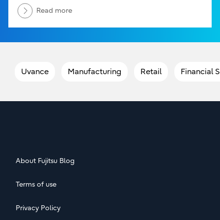
Read more
Uvance
Manufacturing
Retail
Financial 
About Fujitsu Blog
Terms of use
Privacy Policy