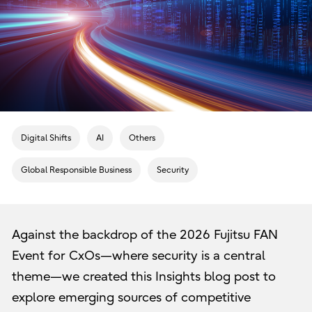
Digital Shifts
AI
Others
Global Responsible Business
Security
Against the backdrop of the 2026 Fujitsu FAN
Event for CxOs—where security is a central
theme—we created this Insights blog post to
explore emerging sources of competitive