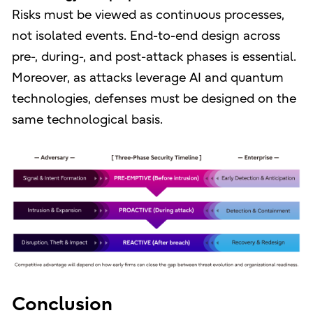
Risks must be viewed as continuous processes,
not isolated events. End-to-end design across
pre-, during-, and post-attack phases is essential.
Moreover, as attacks leverage AI and quantum
technologies, defenses must be designed on the
same technological basis.
Conclusion