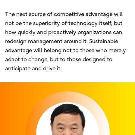
The next source of competitive advantage will
not be the superiority of technology itself, but
how quickly and proactively organizations can
redesign management around it. Sustainable
advantage will belong not to those who merely
adapt to change, but to those designed to
anticipate and drive it.