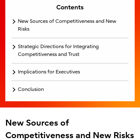
Contents
New Sources of Competitiveness and New
Risks
Strategic Directions for Integrating
Competitiveness and Trust
Implications for Executives
Conclusion
New Sources of
Competitiveness and New Risks