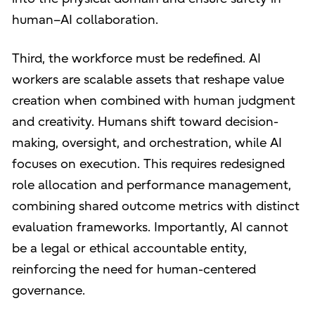
human–AI collaboration.
Third, the workforce must be redefined. AI
workers are scalable assets that reshape value
creation when combined with human judgment
and creativity. Humans shift toward decision-
making, oversight, and orchestration, while AI
focuses on execution. This requires redesigned
role allocation and performance management,
combining shared outcome metrics with distinct
evaluation frameworks. Importantly, AI cannot
be a legal or ethical accountable entity,
reinforcing the need for human-centered
governance.