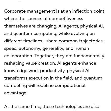
Corporate management is at an inflection point
where the sources of competitiveness
themselves are changing. AI agents, physical AI,
and quantum computing, while evolving on
different timelines—share common trajectories:
speed, autonomy, generality, and human
collaboration. Together, they are fundamentally
reshaping value creation. AI agents enhance
knowledge work productivity, physical AI
transforms execution in the field, and quantum
computing will redefine computational
advantage.
At the same time, these technologies are also