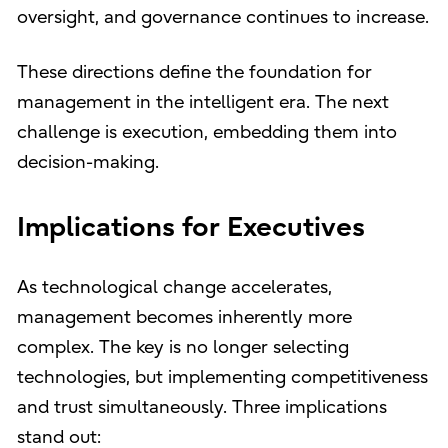
oversight, and governance continues to increase.
These directions define the foundation for
management in the intelligent era. The next
challenge is execution, embedding them into
decision-making.
Implications for Executives
As technological change accelerates,
management becomes inherently more
complex. The key is no longer selecting
technologies, but implementing competitiveness
and trust simultaneously. Three implications
stand out: