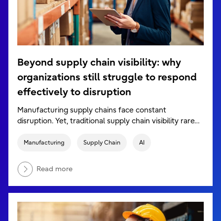
Beyond supply chain visibility: why
organizations still struggle to respond
effectively to disruption
Manufacturing supply chains face constant
disruption. Yet, traditional supply chain visibility rare…
Manufacturing
Supply Chain
AI
Read more