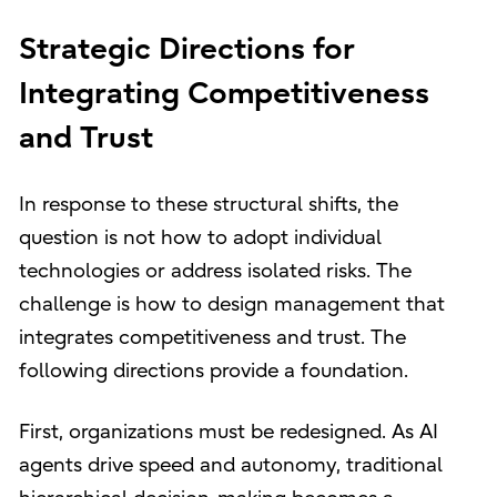
Strategic Directions for
Integrating Competitiveness
and Trust
In response to these structural shifts, the
question is not how to adopt individual
technologies or address isolated risks. The
challenge is how to design management that
integrates competitiveness and trust. The
following directions provide a foundation.
First, organizations must be redesigned. As AI
agents drive speed and autonomy, traditional