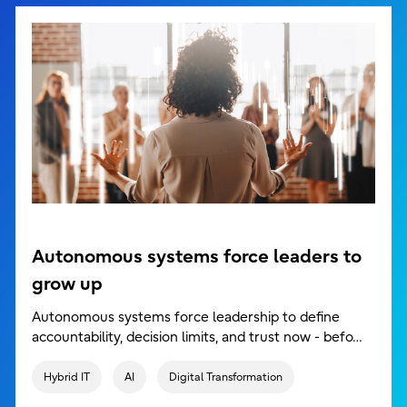
Autonomous systems force leaders to
grow up
Autonomous systems force leadership to define
accountability, decision limits, and trust now - befo…
Hybrid IT
AI
Digital Transformation