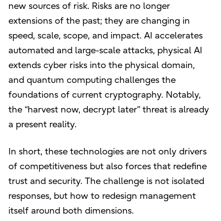
new sources of risk. Risks are no longer
extensions of the past; they are changing in
speed, scale, scope, and impact. AI accelerates
automated and large-scale attacks, physical AI
extends cyber risks into the physical domain,
and quantum computing challenges the
foundations of current cryptography. Notably,
the “harvest now, decrypt later” threat is already
a present reality.
In short, these technologies are not only drivers
of competitiveness but also forces that redefine
trust and security. The challenge is not isolated
responses, but how to redesign management
itself around both dimensions.