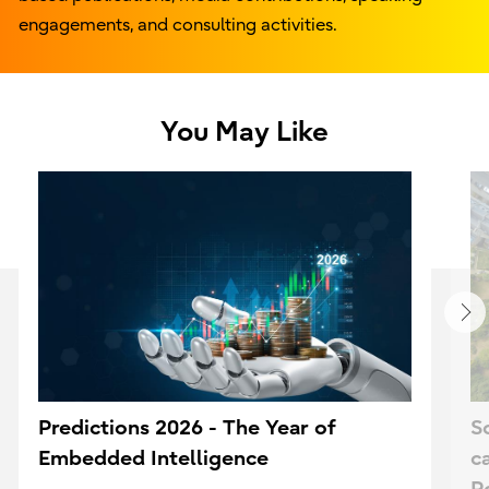
engagements, and consulting activities.
You May Like
Predictions 2026 - The Year of
S
Embedded Intelligence
c