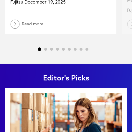
Po
Fujitsu December 19, 2025
Fu
Read more
Editor's Picks