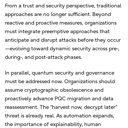
From a trust and security perspective, traditional
approaches are no longer sufficient. Beyond
reactive and proactive measures, organizations
must integrate preemptive approaches that
anticipate and disrupt attacks before they occur
—evolving toward dynamic security across pre-,
during-, and post-attack phases.
In parallel, quantum security and governance
must be addressed now. Organizations should
assume cryptographic obsolescence and
proactively advance PQC migration and data
reassessment. The “harvest now, decrypt later”
threat is already real. As automation expands,
the importance of explainability, human