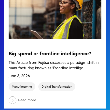
Big spend or frontline intelligence?
This Article from Fujitsu discusses a paradigm shift in
manufacturing known as ‘Frontline Intellige…
June 3, 2026
Manufacturing
Digital Transformation
Read more