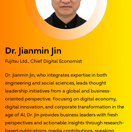
Dr. Jianmin Jin
Fujitsu Ltd., Chief Digital Economist
Dr. Jianmin Jin, who integrates expertise in both
engineering and social sciences, leads thought
leadership initiatives from a global and business-
oriented perspective. Focusing on digital economy,
digital innovation, and corporate transformation in the
age of AI, Dr. Jin provides business leaders with fresh
perspectives and actionable insights through research-
based publications, media contributions, speaking